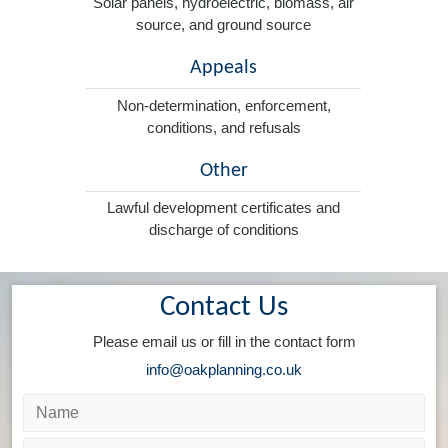
Solar panels, hydroelectric, biomass, air
source, and ground source
Appeals
Non-determination, enforcement,
conditions, and refusals
Other
Lawful development certificates and
discharge of conditions
Contact Us
Please email us or fill in the contact form
info@oakplanning.co.uk