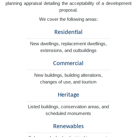
planning appraisal detailing the acceptability of a development
proposal.
We cover the following areas:
Residential
New dwellings, replacement dwellings,
extensions, and outbuildings
Commercial
New buildings, building alterations,
changes of use, and tourism
Heritage
Listed buildings, conservation areas, and
scheduled monuments
Renewables