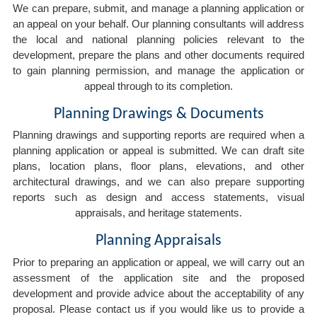
We can prepare, submit, and manage a planning application or
an appeal on your behalf. Our planning consultants will address
the local and national planning policies relevant to the
development, prepare the plans and other documents required
to gain planning permission, and manage the application or
appeal through to its completion.
Planning Drawings & Documents
Planning drawings and supporting reports are required when a
planning application or appeal is submitted. We can draft site
plans, location plans, floor plans, elevations, and other
architectural drawings, and we can also prepare supporting
reports such as design and access statements, visual
appraisals, and heritage statements.
Planning Appraisals
Prior to preparing an application or appeal, we will carry out an
assessment of the application site and the proposed
development and provide advice about the acceptability of any
proposal. Please contact us if you would like us to provide a