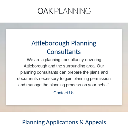
Attleborough Planning
Consultants
We are a planning consultancy covering
Attleborough and the surrounding area. Our
planning consultants can prepare the plans and
documents necessary to gain planning permission
and manage the planning process on your behalf.
Contact Us
Planning Applications & Appeals