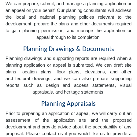
We can prepare, submit, and manage a planning application or
an appeal on your behalf. Our planning consultants will address
the local and national planning policies relevant to the
development, prepare the plans and other documents required
to gain planning permission, and manage the application or
appeal through to its completion.
Planning Drawings & Documents
Planning drawings and supporting reports are required when a
planning application or appeal is submitted. We can draft site
plans, location plans, floor plans, elevations, and other
architectural drawings, and we can also prepare supporting
reports such as design and access statements, visual
appraisals, and heritage statements.
Planning Appraisals
Prior to preparing an application or appeal, we will carry out an
assessment of the application site and the proposed
development and provide advice about the acceptability of any
proposal. Please contact us if you would like us to provide a