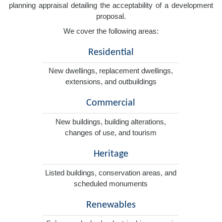
planning appraisal detailing the acceptability of a development
proposal.
We cover the following areas:
Residential
New dwellings, replacement dwellings,
extensions, and outbuildings
Commercial
New buildings, building alterations,
changes of use, and tourism
Heritage
Listed buildings, conservation areas, and
scheduled monuments
Renewables