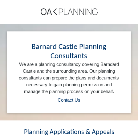
Barnard Castle Planning
Consultants
We are a planning consultancy covering Barndard
Castle and the surrounding area. Our planning
consultants can prepare the plans and documents
necessary to gain planning permission and
manage the planning process on your behalf.
Contact Us
Planning Applications & Appeals