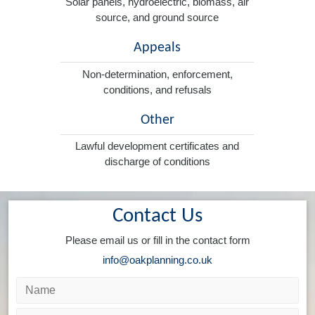
Solar panels, hydroelectric, biomass, air
source, and ground source
Appeals
Non-determination, enforcement,
conditions, and refusals
Other
Lawful development certificates and
discharge of conditions
Contact Us
Please email us or fill in the contact form
info@oakplanning.co.uk