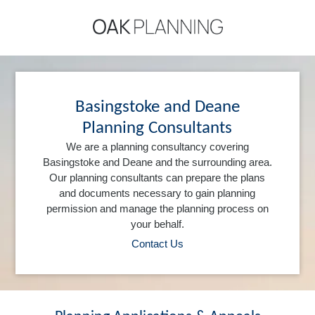
Basingstoke and Deane
Planning Consultants
We are a planning consultancy covering
Basingstoke and Deane and the surrounding area.
Our planning consultants can prepare the plans
and documents necessary to gain planning
permission and manage the planning process on
your behalf.
Contact Us