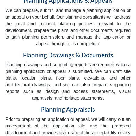
Planning Applications & Appeals
We can prepare, submit, and manage a planning application or
an appeal on your behalf. Our planning consultants will address
the local and national planning policies relevant to the
development, prepare the plans and other documents required
to gain planning permission, and manage the application or
appeal through to its completion.
Planning Drawings & Documents
Planning drawings and supporting reports are required when a
planning application or appeal is submitted. We can draft site
plans, location plans, floor plans, elevations, and other
architectural drawings, and we can also prepare supporting
reports such as design and access statements, visual
appraisals, and heritage statements.
Planning Appraisals
Prior to preparing an application or appeal, we will carry out an
assessment of the application site and the proposed
development and provide advice about the acceptability of any