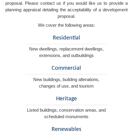
proposal. Please contact us if you would like us to provide a
planning appraisal detailing the acceptability of a development
proposal.
We cover the following areas:
Residential
New dwellings, replacement dwellings,
extensions, and outbuildings
Commercial
New buildings, building alterations,
changes of use, and tourism
Heritage
Listed buildings, conservation areas, and
scheduled monuments
Renewables