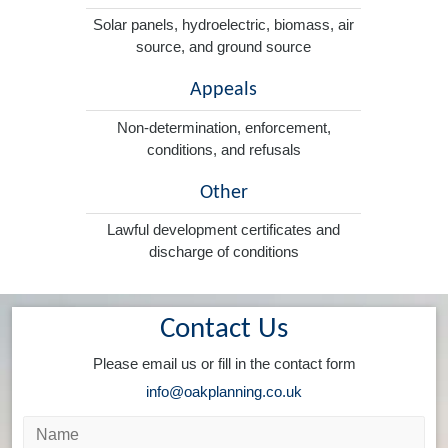
Solar panels, hydroelectric, biomass, air
source, and ground source
Appeals
Non-determination, enforcement,
conditions, and refusals
Other
Lawful development certificates and
discharge of conditions
Contact Us
Please email us or fill in the contact form
info@oakplanning.co.uk