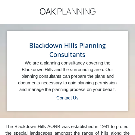
Blackdown Hills Planning
Consultants
We are a planning consultancy covering the
Blackdown Hills and the surrounding area. Our
planning consultants can prepare the plans and
documents necessary to gain planning permission
and manage the planning process on your behalf.
Contact Us
The Blackdown Hills AONB was established in 1991 to protect
the special landscapes amongst the range of hills along the