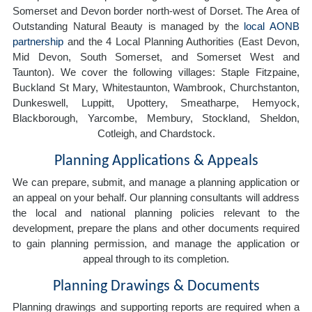
Somerset and Devon border north-west of Dorset. The Area of
Outstanding Natural Beauty is managed by the
local AONB
partnership
and the 4 Local Planning Authorities (East Devon,
Mid Devon, South Somerset, and Somerset West and
Taunton). We cover the following villages: Staple Fitzpaine,
Buckland St Mary, Whitestaunton, Wambrook, Churchstanton,
Dunkeswell, Luppitt, Upottery, Smeatharpe, Hemyock,
Blackborough, Yarcombe, Membury, Stockland, Sheldon,
Cotleigh, and Chardstock.
Planning Applications & Appeals
We can prepare, submit, and manage a planning application or
an appeal on your behalf. Our planning consultants will address
the local and national planning policies relevant to the
development, prepare the plans and other documents required
to gain planning permission, and manage the application or
appeal through to its completion.
Planning Drawings & Documents
Planning drawings and supporting reports are required when a