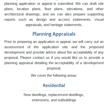
planning application or appeal is submitted. We can draft site
plans, location plans, floor plans, elevations, and other
architectural drawings, and we can also prepare supporting
reports such as design and access statements, visual
appraisals, and heritage statements.
Planning Appraisals
Prior to preparing an application or appeal, we will carry out an
assessment of the application site and the proposed
development and provide advice about the acceptability of any
proposal. Please contact us if you would like us to provide a
planning appraisal detailing the acceptability of a development
proposal.
We cover the following areas:
Residential
New dwellings, replacement dwellings,
extensions, and outbuildings