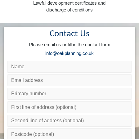
Lawful development certificates and
discharge of conditions
Contact Us
Please email us or fill in the contact form
info@oakplanning.co.uk