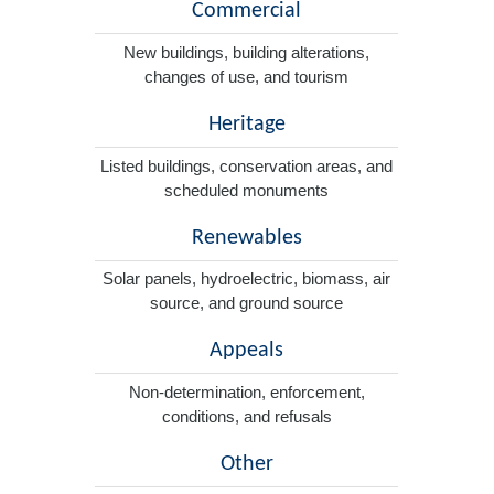
Commercial
New buildings, building alterations,
changes of use, and tourism
Heritage
Listed buildings, conservation areas, and
scheduled monuments
Renewables
Solar panels, hydroelectric, biomass, air
source, and ground source
Appeals
Non-determination, enforcement,
conditions, and refusals
Other