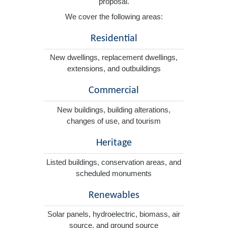
proposal.
We cover the following areas:
Residential
New dwellings, replacement dwellings,
extensions, and outbuildings
Commercial
New buildings, building alterations,
changes of use, and tourism
Heritage
Listed buildings, conservation areas, and
scheduled monuments
Renewables
Solar panels, hydroelectric, biomass, air
source, and ground source