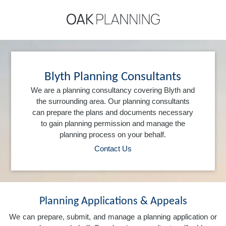
Blyth Planning Consultants
We are a planning consultancy covering Blyth and
the surrounding area. Our planning consultants
can prepare the plans and documents necessary
to gain planning permission and manage the
planning process on your behalf.
Contact Us
Planning Applications & Appeals
We can prepare, submit, and manage a planning application or