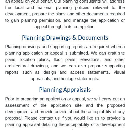
an appeal on your behalf. Our planning consultants will address
the local and national planning policies relevant to the
development, prepare the plans and other documents required
to gain planning permission, and manage the application or
appeal through to its completion.
Planning Drawings & Documents
Planning drawings and supporting reports are required when a
planning application or appeal is submitted. We can draft site
plans, location plans, floor plans, elevations, and other
architectural drawings, and we can also prepare supporting
reports such as design and access statements, visual
appraisals, and heritage statements.
Planning Appraisals
Prior to preparing an application or appeal, we will carry out an
assessment of the application site and the proposed
development and provide advice about the acceptability of any
proposal. Please contact us if you would like us to provide a
planning appraisal detailing the acceptability of a development