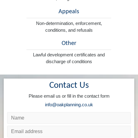
Appeals
Non-determination, enforcement,
conditions, and refusals
Other
Lawful development certificates and
discharge of conditions
Contact Us
Please email us or fill in the contact form
info@oakplanning.co.uk