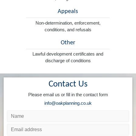
Appeals
Non-determination, enforcement,
conditions, and refusals
Other
Lawful development certificates and
discharge of conditions
Contact Us
Please email us or fill in the contact form
info@oakplanning.co.uk