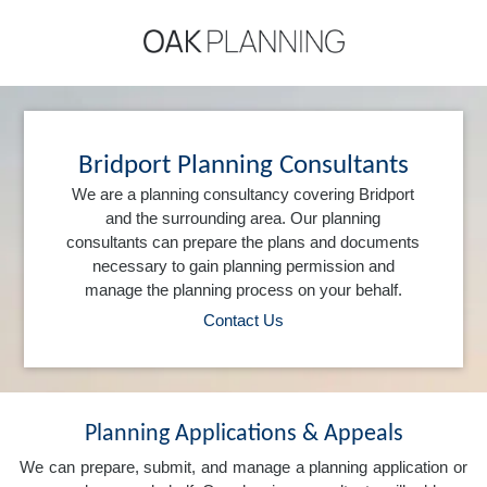
Bridport Planning Consultants
We are a planning consultancy covering Bridport
and the surrounding area. Our planning
consultants can prepare the plans and documents
necessary to gain planning permission and
manage the planning process on your behalf.
Contact Us
Planning Applications & Appeals
We can prepare, submit, and manage a planning application or