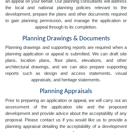
an appeal on your behalf. Our planning consultants will address
the local and national planning policies relevant to the
development, prepare the plans and other documents required
to gain planning permission, and manage the application or
appeal through to its completion.
Planning Drawings & Documents
Planning drawings and supporting reports are required when a
planning application or appeal is submitted. We can draft site
plans, location plans, floor plans, elevations, and other
architectural drawings, and we can also prepare supporting
reports such as design and access statements, visual
appraisals, and heritage statements.
Planning Appraisals
Prior to preparing an application or appeal, we will carry out an
assessment of the application site and the proposed
development and provide advice about the acceptability of any
proposal. Please contact us if you would like us to provide a
planning appraisal detailing the acceptability of a development