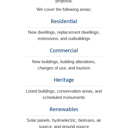
proposal.
We cover the following areas:
Residential
New dwellings, replacement dwellings,
extensions, and outbuildings
Commercial
New buildings, building alterations,
changes of use, and tourism
Heritage
Listed buildings, conservation areas, and
scheduled monuments
Renewables
Solar panels, hydroelectric, biomass, air
source, and ground source