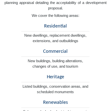
planning appraisal detailing the acceptability of a development
proposal.
We cover the following areas:
Residential
New dwellings, replacement dwellings,
extensions, and outbuildings
Commercial
New buildings, building alterations,
changes of use, and tourism
Heritage
Listed buildings, conservation areas, and
scheduled monuments
Renewables