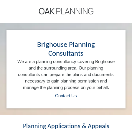
Brighouse Planning
Consultants
We are a planning consultancy covering Brighouse
and the surrounding area. Our planning
consultants can prepare the plans and documents
necessary to gain planning permission and
manage the planning process on your behalf.
Contact Us
Planning Applications & Appeals