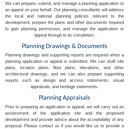
We can prepare, submit, and manage a planning application or
an appeal on your behalf. Our planning consultants will address
the local and national planning policies relevant to the
development, prepare the plans and other documents required
to gain planning permission, and manage the application or
appeal through to its completion.
Planning Drawings & Documents
Planning drawings and supporting reports are required when a
planning application or appeal is submitted. We can draft site
plans, location plans, floor plans, elevations, and other
architectural drawings, and we can also prepare supporting
reports such as design and access statements, visual
appraisals, and heritage statements.
Planning Appraisals
Prior to preparing an application or appeal, we will carry out an
assessment of the application site and the proposed
development and provide advice about the acceptability of any
proposal. Please contact us if you would like us to provide a