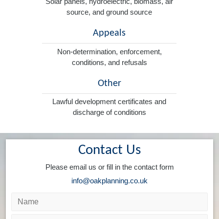
Solar panels, hydroelectric, biomass, air
source, and ground source
Appeals
Non-determination, enforcement,
conditions, and refusals
Other
Lawful development certificates and
discharge of conditions
Contact Us
Please email us or fill in the contact form
info@oakplanning.co.uk