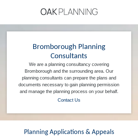
Bromborough Planning
Consultants
We are a planning consultancy covering
Bromborough and the surrounding area. Our
planning consultants can prepare the plans and
documents necessary to gain planning permission
and manage the planning process on your behalf.
Contact Us
Planning Applications & Appeals