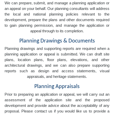
We can prepare, submit, and manage a planning application or
an appeal on your behalf. Our planning consultants will address
the local and national planning policies relevant to the
development, prepare the plans and other documents required
to gain planning permission, and manage the application or
appeal through to its completion.
Planning Drawings & Documents
Planning drawings and supporting reports are required when a
planning application or appeal is submitted. We can draft site
plans, location plans, floor plans, elevations, and other
architectural drawings, and we can also prepare supporting
reports such as design and access statements, visual
appraisals, and heritage statements.
Planning Appraisals
Prior to preparing an application or appeal, we will carry out an
assessment of the application site and the proposed
development and provide advice about the acceptability of any
proposal. Please contact us if you would like us to provide a