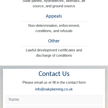
Solar panels, hydroelectric, biomass, air
source, and ground source
Appeals
Non-determination, enforcement,
conditions, and refusals
Other
Lawful development certificates and
discharge of conditions
Contact Us
Please email us or fill in the contact form
info@oakplanning.co.uk