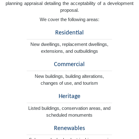
planning appraisal detailing the acceptability of a development
proposal.
We cover the following areas:
Residential
New dwellings, replacement dwellings,
extensions, and outbuildings
Commercial
New buildings, building alterations,
changes of use, and tourism
Heritage
Listed buildings, conservation areas, and
scheduled monuments
Renewables