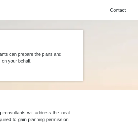
Contact
ants can prepare the plans and
on your behalf.
consultants will address the local
uired to gain planning permission,