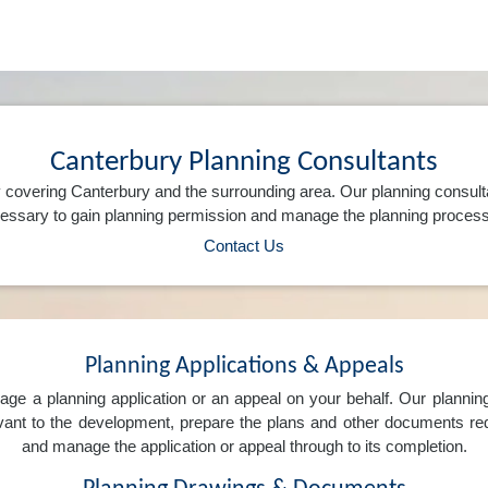
Canterbury Planning Consultants
 covering Canterbury and the surrounding area. Our planning consult
ssary to gain planning permission and manage the planning process 
Contact Us
Planning Applications & Appeals
e a planning application or an appeal on your behalf. Our planning 
levant to the development, prepare the plans and other documents req
and manage the application or appeal through to its completion.