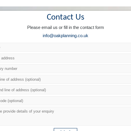
Contact Us
Please email us or fill in the contact form
info@oakplanning.co.uk