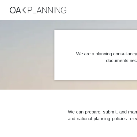
We are a planning consultancy
documents nece
We can prepare, submit, and manag
and national planning policies re