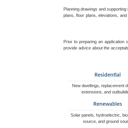
Planning drawings and supporting r
plans, floor plans, elevations, a
Prior to preparing an application
provide advice about the acceptabil
Residential
New dwellings, replacement d
extensions, and outbuild
Renewables
Solar panels, hydroelectric, bi
source, and ground sou