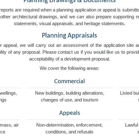
Planning Drawings & Documents
eports are required when a planning application or appeal is submitted
nd other architectural drawings, and we can also prepare supporting
statements, visual appraisals, and heritage statements.
Planning Appraisals
 or appeal, we will carry out an assessment of the application sit
ity of any proposal. Please contact us if you would like us to provid
acceptability of a development proposal.
We cover the following areas:
Commercial
wellings,
New buildings, building alterations,
Listed bu
ings
changes of use, and tourism
Appeals
omass, air
Non-determination, enforcement,
Lawful
rce
conditions, and refusals