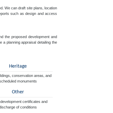
. We can draft site plans, location
 reports such as design and access
e and the proposed development and
e a planning appraisal detailing the
Heritage
ildings, conservation areas, and
scheduled monuments
Other
 development certificates and
discharge of conditions