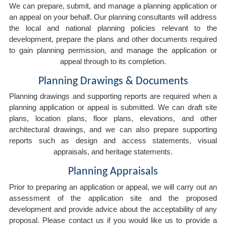
We can prepare, submit, and manage a planning application or
an appeal on your behalf. Our planning consultants will address
the local and national planning policies relevant to the
development, prepare the plans and other documents required
to gain planning permission, and manage the application or
appeal through to its completion.
Planning Drawings & Documents
Planning drawings and supporting reports are required when a
planning application or appeal is submitted. We can draft site
plans, location plans, floor plans, elevations, and other
architectural drawings, and we can also prepare supporting
reports such as design and access statements, visual
appraisals, and heritage statements.
Planning Appraisals
Prior to preparing an application or appeal, we will carry out an
assessment of the application site and the proposed
development and provide advice about the acceptability of any
proposal. Please contact us if you would like us to provide a