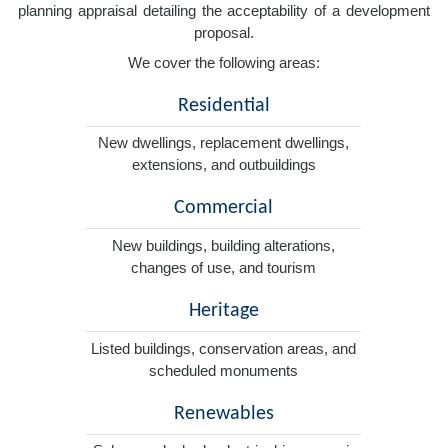
planning appraisal detailing the acceptability of a development
proposal.
We cover the following areas:
Residential
New dwellings, replacement dwellings,
extensions, and outbuildings
Commercial
New buildings, building alterations,
changes of use, and tourism
Heritage
Listed buildings, conservation areas, and
scheduled monuments
Renewables