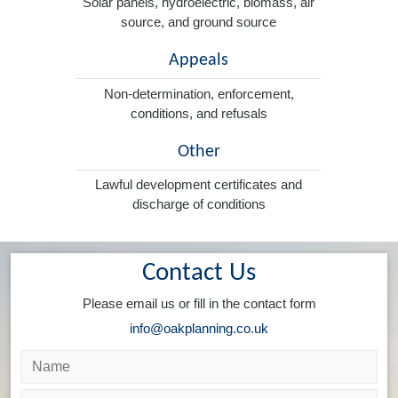
Solar panels, hydroelectric, biomass, air
source, and ground source
Appeals
Non-determination, enforcement,
conditions, and refusals
Other
Lawful development certificates and
discharge of conditions
Contact Us
Please email us or fill in the contact form
info@oakplanning.co.uk