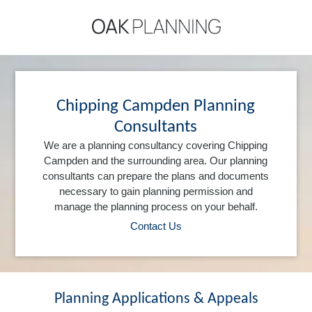
Chipping Campden Planning
Consultants
We are a planning consultancy covering Chipping
Campden and the surrounding area. Our planning
consultants can prepare the plans and documents
necessary to gain planning permission and
manage the planning process on your behalf.
Contact Us
Planning Applications & Appeals