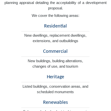
planning appraisal detailing the acceptability of a development
proposal.
We cover the following areas:
Residential
New dwellings, replacement dwellings,
extensions, and outbuildings
Commercial
New buildings, building alterations,
changes of use, and tourism
Heritage
Listed buildings, conservation areas, and
scheduled monuments
Renewables