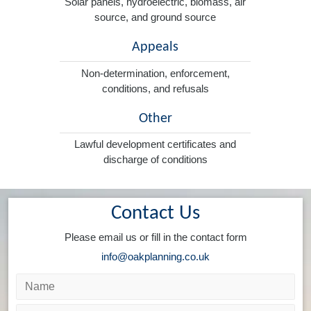
Solar panels, hydroelectric, biomass, air
source, and ground source
Appeals
Non-determination, enforcement,
conditions, and refusals
Other
Lawful development certificates and
discharge of conditions
Contact Us
Please email us or fill in the contact form
info@oakplanning.co.uk