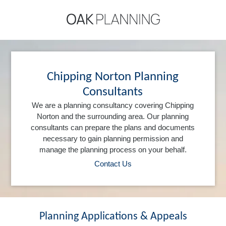
Chipping Norton Planning
Consultants
We are a planning consultancy covering Chipping
Norton and the surrounding area. Our planning
consultants can prepare the plans and documents
necessary to gain planning permission and
manage the planning process on your behalf.
Contact Us
Planning Applications & Appeals