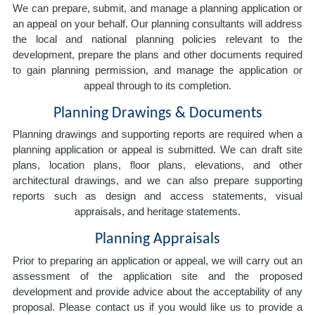
We can prepare, submit, and manage a planning application or
an appeal on your behalf. Our planning consultants will address
the local and national planning policies relevant to the
development, prepare the plans and other documents required
to gain planning permission, and manage the application or
appeal through to its completion.
Planning Drawings & Documents
Planning drawings and supporting reports are required when a
planning application or appeal is submitted. We can draft site
plans, location plans, floor plans, elevations, and other
architectural drawings, and we can also prepare supporting
reports such as design and access statements, visual
appraisals, and heritage statements.
Planning Appraisals
Prior to preparing an application or appeal, we will carry out an
assessment of the application site and the proposed
development and provide advice about the acceptability of any
proposal. Please contact us if you would like us to provide a