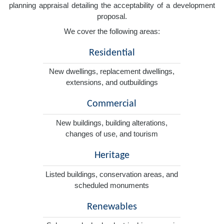
planning appraisal detailing the acceptability of a development
proposal.
We cover the following areas:
Residential
New dwellings, replacement dwellings,
extensions, and outbuildings
Commercial
New buildings, building alterations,
changes of use, and tourism
Heritage
Listed buildings, conservation areas, and
scheduled monuments
Renewables