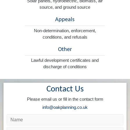
Solar panels, hydroelectric, biomass, air
source, and ground source
Appeals
Non-determination, enforcement,
conditions, and refusals
Other
Lawful development certificates and
discharge of conditions
Contact Us
Please email us or fill in the contact form
info@oakplanning.co.uk