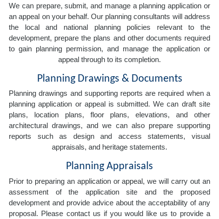
We can prepare, submit, and manage a planning application or
an appeal on your behalf. Our planning consultants will address
the local and national planning policies relevant to the
development, prepare the plans and other documents required
to gain planning permission, and manage the application or
appeal through to its completion.
Planning Drawings & Documents
Planning drawings and supporting reports are required when a
planning application or appeal is submitted. We can draft site
plans, location plans, floor plans, elevations, and other
architectural drawings, and we can also prepare supporting
reports such as design and access statements, visual
appraisals, and heritage statements.
Planning Appraisals
Prior to preparing an application or appeal, we will carry out an
assessment of the application site and the proposed
development and provide advice about the acceptability of any
proposal. Please contact us if you would like us to provide a