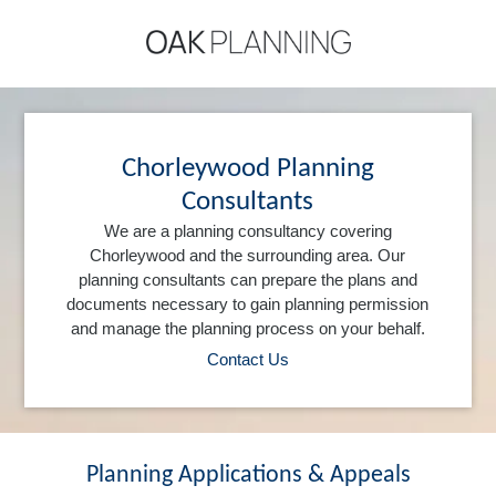
Chorleywood Planning
Consultants
We are a planning consultancy covering
Chorleywood and the surrounding area. Our
planning consultants can prepare the plans and
documents necessary to gain planning permission
and manage the planning process on your behalf.
Contact Us
Planning Applications & Appeals