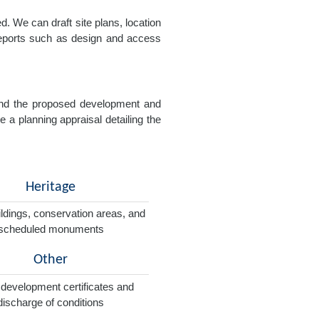
. We can draft site plans, location
 reports such as design and access
e and the proposed development and
e a planning appraisal detailing the
Heritage
ildings, conservation areas, and
scheduled monuments
Other
 development certificates and
discharge of conditions