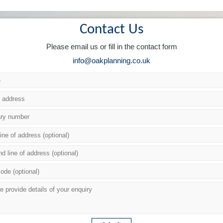
Contact Us
Please email us or fill in the contact form
info@oakplanning.co.uk