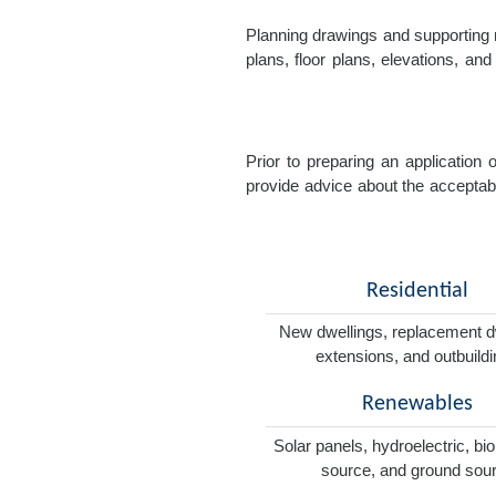
Planning drawings and supporting r
plans, floor plans, elevations, a
Prior to preparing an application
provide advice about the acceptabil
Residential
New dwellings, replacement d
extensions, and outbuild
Renewables
Solar panels, hydroelectric, bi
source, and ground sou