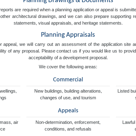
Planning Drawings & Documents
eports are required when a planning application or appeal is submitted
nd other architectural drawings, and we can also prepare supporting
statements, visual appraisals, and heritage statements.
Planning Appraisals
 or appeal, we will carry out an assessment of the application sit
ity of any proposal. Please contact us if you would like us to provid
acceptability of a development proposal.
We cover the following areas:
Commercial
wellings,
New buildings, building alterations,
Listed bu
ings
changes of use, and tourism
Appeals
omass, air
Non-determination, enforcement,
Lawful
rce
conditions, and refusals