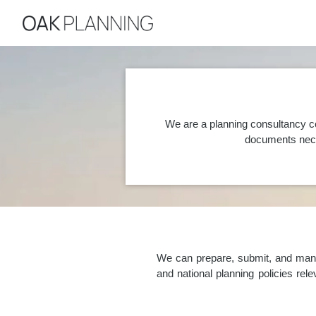
We are a planning consultancy co
documents nece
We can prepare, submit, and manag
and national planning policies re