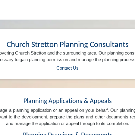
Church Stretton Planning Consultants
vering Church Stretton and the surrounding area. Our planning cons
ssary to gain planning permission and manage the planning process 
Contact Us
Planning Applications & Appeals
e a planning application or an appeal on your behalf. Our planning 
levant to the development, prepare the plans and other documents req
and manage the application or appeal through to its completion.