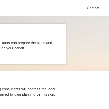
Contact
ultants can prepare the plans and
on your behalf.
consultants will address the local
uired to gain planning permission,