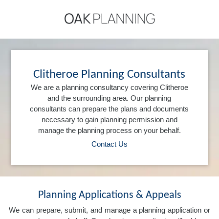
Clitheroe Planning Consultants
We are a planning consultancy covering Clitheroe
and the surrounding area. Our planning
consultants can prepare the plans and documents
necessary to gain planning permission and
manage the planning process on your behalf.
Contact Us
Planning Applications & Appeals
We can prepare, submit, and manage a planning application or