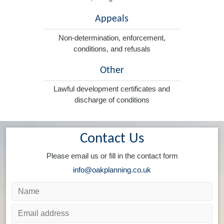
Appeals
Non-determination, enforcement,
conditions, and refusals
Other
Lawful development certificates and
discharge of conditions
Contact Us
Please email us or fill in the contact form
info@oakplanning.co.uk