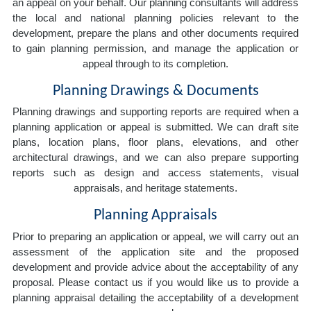
an appeal on your behalf. Our planning consultants will address
the local and national planning policies relevant to the
development, prepare the plans and other documents required
to gain planning permission, and manage the application or
appeal through to its completion.
Planning Drawings & Documents
Planning drawings and supporting reports are required when a
planning application or appeal is submitted. We can draft site
plans, location plans, floor plans, elevations, and other
architectural drawings, and we can also prepare supporting
reports such as design and access statements, visual
appraisals, and heritage statements.
Planning Appraisals
Prior to preparing an application or appeal, we will carry out an
assessment of the application site and the proposed
development and provide advice about the acceptability of any
proposal. Please contact us if you would like us to provide a
planning appraisal detailing the acceptability of a development