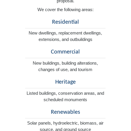
proposal.
We cover the following areas:
Residential
New dwellings, replacement dwellings,
extensions, and outbuildings
Commercial
New buildings, building alterations,
changes of use, and tourism
Heritage
Listed buildings, conservation areas, and
scheduled monuments
Renewables
Solar panels, hydroelectric, biomass, air
source, and ground source