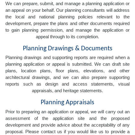
We can prepare, submit, and manage a planning application or
an appeal on your behalf. Our planning consultants will address
the local and national planning policies relevant to the
development, prepare the plans and other documents required
to gain planning permission, and manage the application or
appeal through to its completion.
Planning Drawings & Documents
Planning drawings and supporting reports are required when a
planning application or appeal is submitted. We can draft site
plans, location plans, floor plans, elevations, and other
architectural drawings, and we can also prepare supporting
reports such as design and access statements, visual
appraisals, and heritage statements.
Planning Appraisals
Prior to preparing an application or appeal, we will carry out an
assessment of the application site and the proposed
development and provide advice about the acceptability of any
proposal. Please contact us if you would like us to provide a