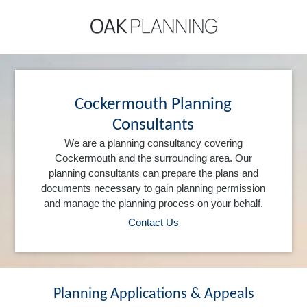
Cockermouth Planning
Consultants
We are a planning consultancy covering
Cockermouth and the surrounding area. Our
planning consultants can prepare the plans and
documents necessary to gain planning permission
and manage the planning process on your behalf.
Contact Us
Planning Applications & Appeals