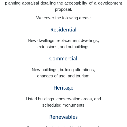
planning appraisal detailing the acceptability of a development
proposal.
We cover the following areas:
Residential
New dwellings, replacement dwellings,
extensions, and outbuildings
Commercial
New buildings, building alterations,
changes of use, and tourism
Heritage
Listed buildings, conservation areas, and
scheduled monuments
Renewables