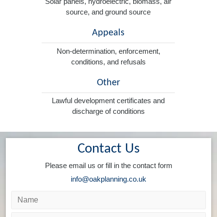
Solar panels, hydroelectric, biomass, air
source, and ground source
Appeals
Non-determination, enforcement,
conditions, and refusals
Other
Lawful development certificates and
discharge of conditions
Contact Us
Please email us or fill in the contact form
info@oakplanning.co.uk