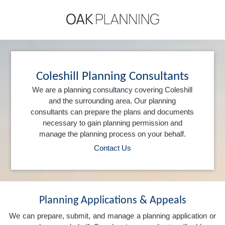
Coleshill Planning Consultants
We are a planning consultancy covering Coleshill
and the surrounding area. Our planning
consultants can prepare the plans and documents
necessary to gain planning permission and
manage the planning process on your behalf.
Contact Us
Planning Applications & Appeals
We can prepare, submit, and manage a planning application or