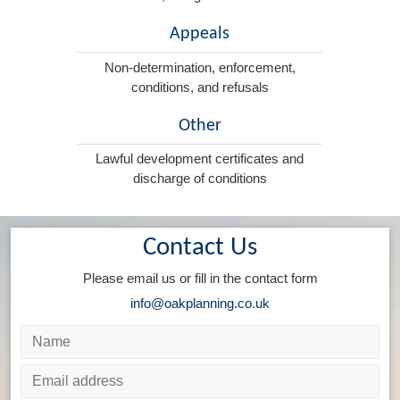
Appeals
Non-determination, enforcement,
conditions, and refusals
Other
Lawful development certificates and
discharge of conditions
Contact Us
Please email us or fill in the contact form
info@oakplanning.co.uk