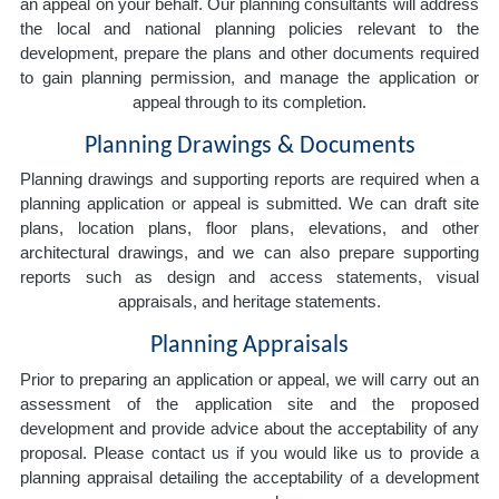
an appeal on your behalf. Our planning consultants will address
the local and national planning policies relevant to the
development, prepare the plans and other documents required
to gain planning permission, and manage the application or
appeal through to its completion.
Planning Drawings & Documents
Planning drawings and supporting reports are required when a
planning application or appeal is submitted. We can draft site
plans, location plans, floor plans, elevations, and other
architectural drawings, and we can also prepare supporting
reports such as design and access statements, visual
appraisals, and heritage statements.
Planning Appraisals
Prior to preparing an application or appeal, we will carry out an
assessment of the application site and the proposed
development and provide advice about the acceptability of any
proposal. Please contact us if you would like us to provide a
planning appraisal detailing the acceptability of a development