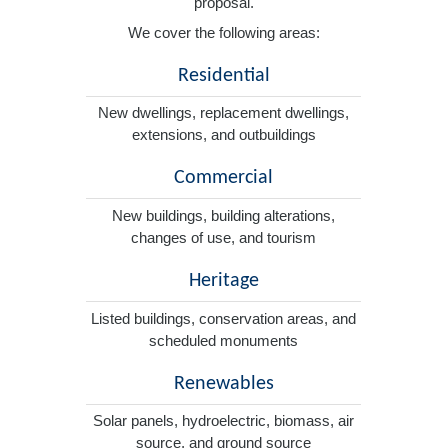
proposal.
We cover the following areas:
Residential
New dwellings, replacement dwellings,
extensions, and outbuildings
Commercial
New buildings, building alterations,
changes of use, and tourism
Heritage
Listed buildings, conservation areas, and
scheduled monuments
Renewables
Solar panels, hydroelectric, biomass, air
source, and ground source