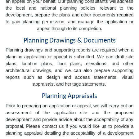
an appeal on your behalf. Our planning consultants will address
the local and national planning policies relevant to the
development, prepare the plans and other documents required
to gain planning permission, and manage the application or
appeal through to its completion.
Planning Drawings & Documents
Planning drawings and supporting reports are required when a
planning application or appeal is submitted. We can draft site
plans, location plans, floor plans, elevations, and other
architectural drawings, and we can also prepare supporting
reports such as design and access statements, visual
appraisals, and heritage statements.
Planning Appraisals
Prior to preparing an application or appeal, we will carry out an
assessment of the application site and the proposed
development and provide advice about the acceptability of any
proposal. Please contact us if you would like us to provide a
planning appraisal detailing the acceptability of a development