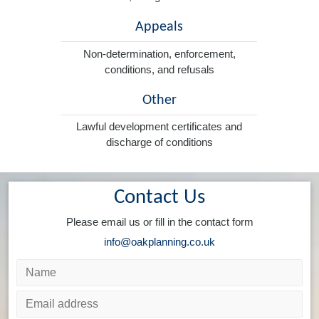
Appeals
Non-determination, enforcement,
conditions, and refusals
Other
Lawful development certificates and
discharge of conditions
Contact Us
Please email us or fill in the contact form
info@oakplanning.co.uk