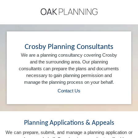
Crosby Planning Consultants
We are a planning consultancy covering Crosby
and the surrounding area. Our planning
consultants can prepare the plans and documents
necessary to gain planning permission and
manage the planning process on your behalf.
Contact Us
Planning Applications & Appeals
We can prepare, submit, and manage a planning application or