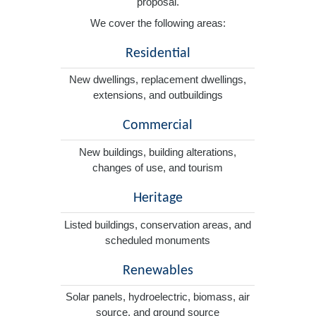
proposal.
We cover the following areas:
Residential
New dwellings, replacement dwellings,
extensions, and outbuildings
Commercial
New buildings, building alterations,
changes of use, and tourism
Heritage
Listed buildings, conservation areas, and
scheduled monuments
Renewables
Solar panels, hydroelectric, biomass, air
source, and ground source