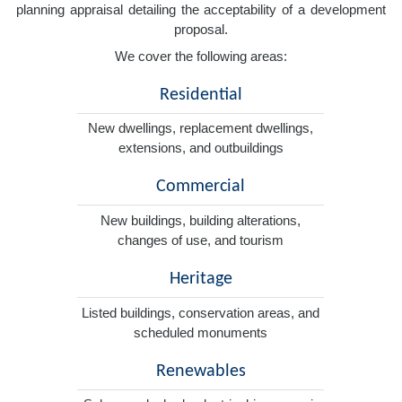
planning appraisal detailing the acceptability of a development
proposal.
We cover the following areas:
Residential
New dwellings, replacement dwellings,
extensions, and outbuildings
Commercial
New buildings, building alterations,
changes of use, and tourism
Heritage
Listed buildings, conservation areas, and
scheduled monuments
Renewables