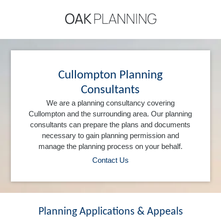
Cullompton Planning
Consultants
We are a planning consultancy covering
Cullompton and the surrounding area. Our planning
consultants can prepare the plans and documents
necessary to gain planning permission and
manage the planning process on your behalf.
Contact Us
Planning Applications & Appeals