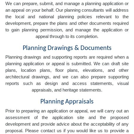
We can prepare, submit, and manage a planning application or
an appeal on your behalf. Our planning consultants will address
the local and national planning policies relevant to the
development, prepare the plans and other documents required
to gain planning permission, and manage the application or
appeal through to its completion.
Planning Drawings & Documents
Planning drawings and supporting reports are required when a
planning application or appeal is submitted. We can draft site
plans, location plans, floor plans, elevations, and other
architectural drawings, and we can also prepare supporting
reports such as design and access statements, visual
appraisals, and heritage statements.
Planning Appraisals
Prior to preparing an application or appeal, we will carry out an
assessment of the application site and the proposed
development and provide advice about the acceptability of any
proposal. Please contact us if you would like us to provide a