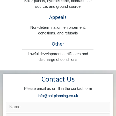
Solar panels, hydroelectric, biomass, air
source, and ground source
Appeals
Non-determination, enforcement,
conditions, and refusals
Other
Lawful development certificates and
discharge of conditions
Contact Us
Please email us or fill in the contact form
info@oakplanning.co.uk