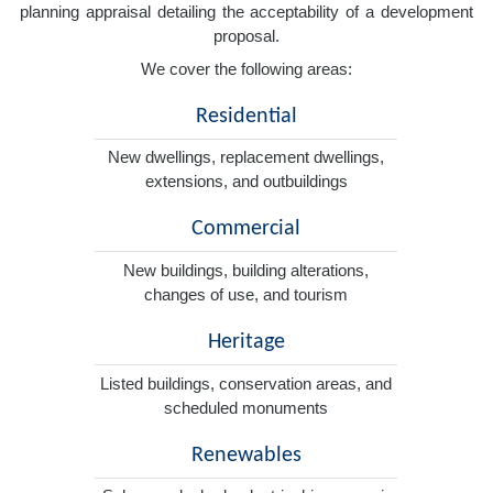
planning appraisal detailing the acceptability of a development
proposal.
We cover the following areas:
Residential
New dwellings, replacement dwellings,
extensions, and outbuildings
Commercial
New buildings, building alterations,
changes of use, and tourism
Heritage
Listed buildings, conservation areas, and
scheduled monuments
Renewables