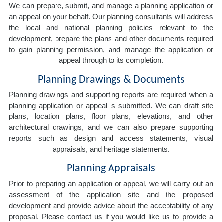
We can prepare, submit, and manage a planning application or
an appeal on your behalf. Our planning consultants will address
the local and national planning policies relevant to the
development, prepare the plans and other documents required
to gain planning permission, and manage the application or
appeal through to its completion.
Planning Drawings & Documents
Planning drawings and supporting reports are required when a
planning application or appeal is submitted. We can draft site
plans, location plans, floor plans, elevations, and other
architectural drawings, and we can also prepare supporting
reports such as design and access statements, visual
appraisals, and heritage statements.
Planning Appraisals
Prior to preparing an application or appeal, we will carry out an
assessment of the application site and the proposed
development and provide advice about the acceptability of any
proposal. Please contact us if you would like us to provide a