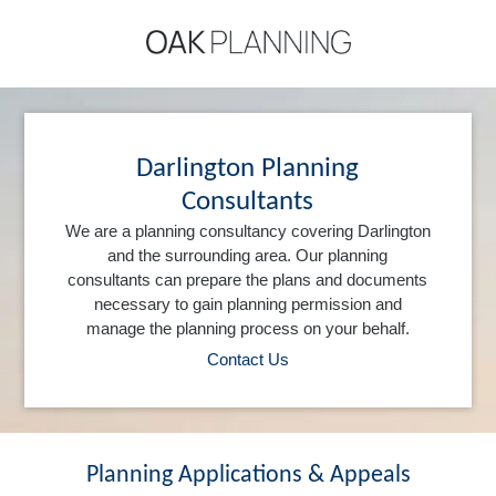
Darlington Planning
Consultants
We are a planning consultancy covering Darlington
and the surrounding area. Our planning
consultants can prepare the plans and documents
necessary to gain planning permission and
manage the planning process on your behalf.
Contact Us
Planning Applications & Appeals