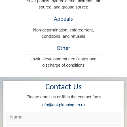
Solar panels, hydroelectric, biomass, air
source, and ground source
Appeals
Non-determination, enforcement,
conditions, and refusals
Other
Lawful development certificates and
discharge of conditions
Contact Us
Please email us or fill in the contact form
info@oakplanning.co.uk