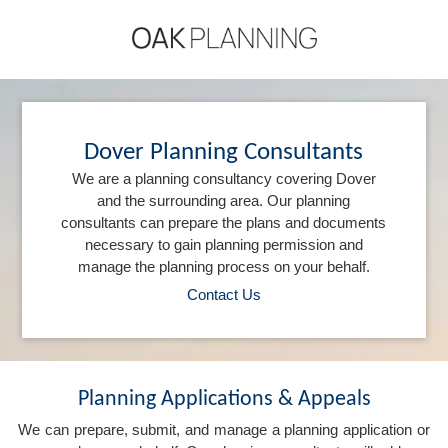
Dover Planning Consultants
We are a planning consultancy covering Dover
and the surrounding area. Our planning
consultants can prepare the plans and documents
necessary to gain planning permission and
manage the planning process on your behalf.
Contact Us
Planning Applications & Appeals
We can prepare, submit, and manage a planning application or