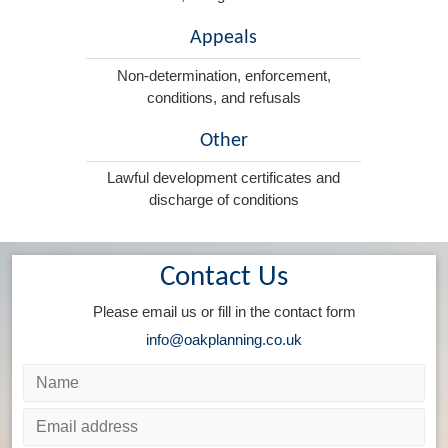
Appeals
Non-determination, enforcement,
conditions, and refusals
Other
Lawful development certificates and
discharge of conditions
Contact Us
Please email us or fill in the contact form
info@oakplanning.co.uk