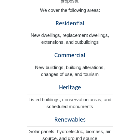
proposal.
We cover the following areas:
Residential
New dwellings, replacement dwellings,
extensions, and outbuildings
Commercial
New buildings, building alterations,
changes of use, and tourism
Heritage
Listed buildings, conservation areas, and
scheduled monuments
Renewables
Solar panels, hydroelectric, biomass, air
source, and ground source