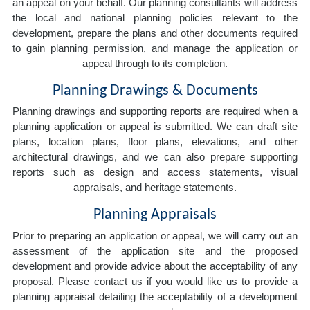
an appeal on your behalf. Our planning consultants will address
the local and national planning policies relevant to the
development, prepare the plans and other documents required
to gain planning permission, and manage the application or
appeal through to its completion.
Planning Drawings & Documents
Planning drawings and supporting reports are required when a
planning application or appeal is submitted. We can draft site
plans, location plans, floor plans, elevations, and other
architectural drawings, and we can also prepare supporting
reports such as design and access statements, visual
appraisals, and heritage statements.
Planning Appraisals
Prior to preparing an application or appeal, we will carry out an
assessment of the application site and the proposed
development and provide advice about the acceptability of any
proposal. Please contact us if you would like us to provide a
planning appraisal detailing the acceptability of a development