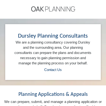
Dursley Planning Consultants
We are a planning consultancy covering Dursley
and the surrounding area. Our planning
consultants can prepare the plans and documents
necessary to gain planning permission and
manage the planning process on your behalf.
Contact Us
Planning Applications & Appeals
We can prepare, submit, and manage a planning application or