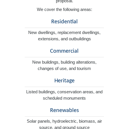
proposal.
We cover the following areas:
Residential
New dwellings, replacement dwellings,
extensions, and outbuildings
Commercial
New buildings, building alterations,
changes of use, and tourism
Heritage
Listed buildings, conservation areas, and
scheduled monuments
Renewables
Solar panels, hydroelectric, biomass, air
source, and ground source