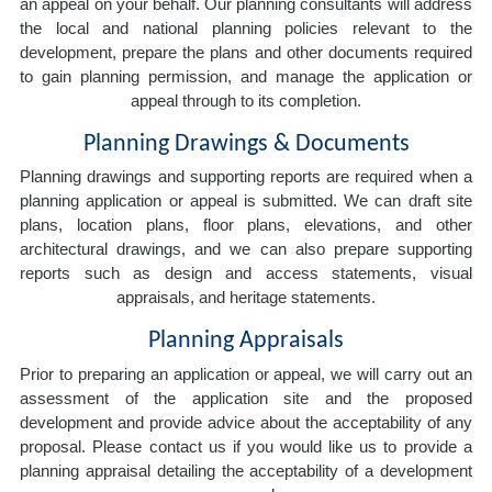
an appeal on your behalf. Our planning consultants will address
the local and national planning policies relevant to the
development, prepare the plans and other documents required
to gain planning permission, and manage the application or
appeal through to its completion.
Planning Drawings & Documents
Planning drawings and supporting reports are required when a
planning application or appeal is submitted. We can draft site
plans, location plans, floor plans, elevations, and other
architectural drawings, and we can also prepare supporting
reports such as design and access statements, visual
appraisals, and heritage statements.
Planning Appraisals
Prior to preparing an application or appeal, we will carry out an
assessment of the application site and the proposed
development and provide advice about the acceptability of any
proposal. Please contact us if you would like us to provide a
planning appraisal detailing the acceptability of a development