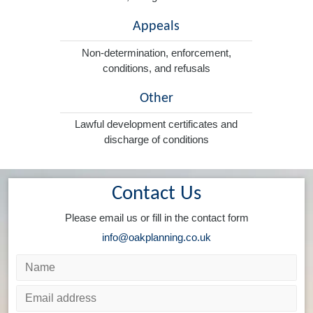
Appeals
Non-determination, enforcement,
conditions, and refusals
Other
Lawful development certificates and
discharge of conditions
Contact Us
Please email us or fill in the contact form
info@oakplanning.co.uk