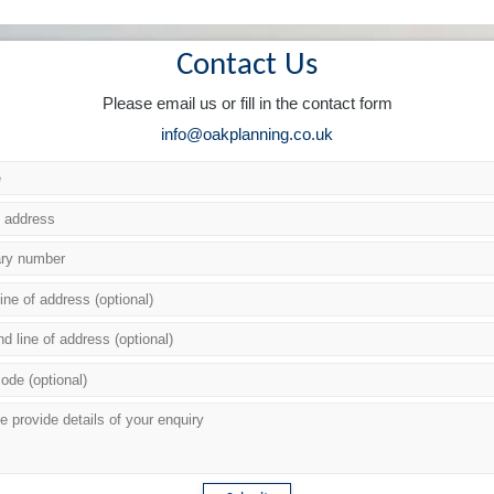
Contact Us
Please email us or fill in the contact form
info@oakplanning.co.uk