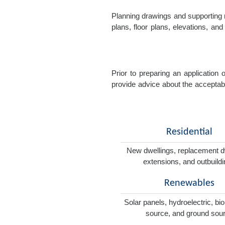
Planning drawings and supporting r
plans, floor plans, elevations, a
Prior to preparing an application
provide advice about the acceptabil
Residential
New dwellings, replacement d
extensions, and outbuild
Renewables
Solar panels, hydroelectric, bi
source, and ground sou