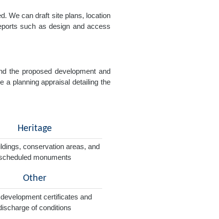
. We can draft site plans, location
 reports such as design and access
e and the proposed development and
e a planning appraisal detailing the
Heritage
ildings, conservation areas, and
scheduled monuments
Other
 development certificates and
discharge of conditions