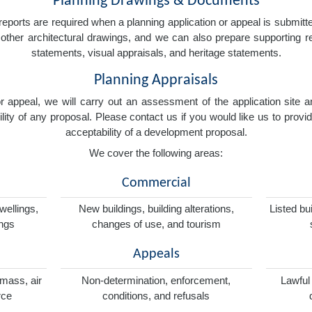
Planning Drawings & Documents
eports are required when a planning application or appeal is submitted
nd other architectural drawings, and we can also prepare supporting
statements, visual appraisals, and heritage statements.
Planning Appraisals
 or appeal, we will carry out an assessment of the application sit
ity of any proposal. Please contact us if you would like us to provid
acceptability of a development proposal.
We cover the following areas:
Commercial
wellings,
New buildings, building alterations,
Listed bu
ings
changes of use, and tourism
Appeals
omass, air
Non-determination, enforcement,
Lawful
rce
conditions, and refusals