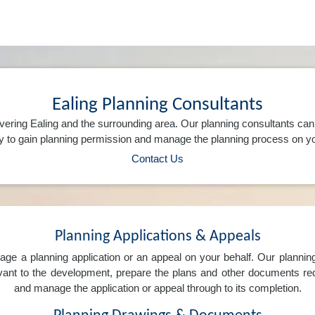
Ealing Planning Consultants
vering Ealing and the surrounding area. Our planning consultants ca
 to gain planning permission and manage the planning process on yo
Contact Us
Planning Applications & Appeals
e a planning application or an appeal on your behalf. Our planning 
levant to the development, prepare the plans and other documents req
and manage the application or appeal through to its completion.