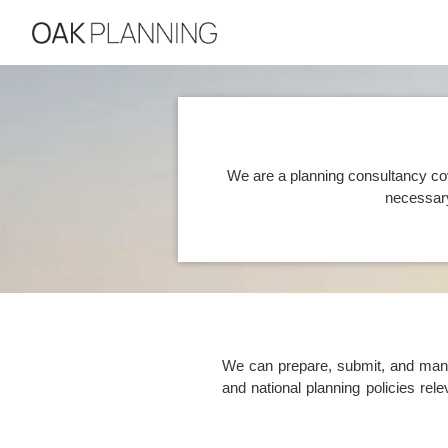
We are a planning consultancy co
necessary
We can prepare, submit, and manag
and national planning policies re