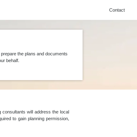
Contact
n prepare the plans and documents
ur behalf.
consultants will address the local
uired to gain planning permission,