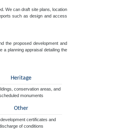
. We can draft site plans, location
 reports such as design and access
e and the proposed development and
e a planning appraisal detailing the
Heritage
ildings, conservation areas, and
scheduled monuments
Other
 development certificates and
discharge of conditions