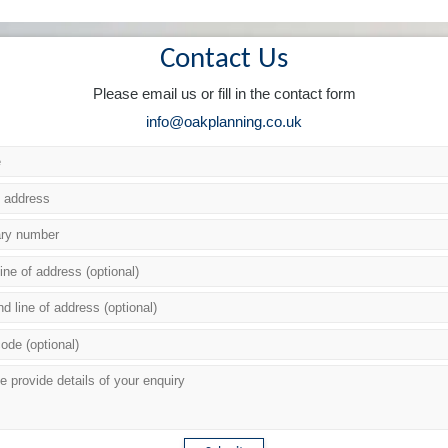
Contact Us
Please email us or fill in the contact form
info@oakplanning.co.uk