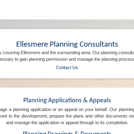
Ellesmere Planning Consultants
 covering Ellesmere and the surrounding area. Our planning consult
ssary to gain planning permission and manage the planning process 
Contact Us
Planning Applications & Appeals
e a planning application or an appeal on your behalf. Our planning 
levant to the development, prepare the plans and other documents req
and manage the application or appeal through to its completion.