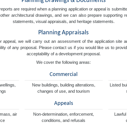
Planning Drawings & Documents
eports are required when a planning application or appeal is submitted
nd other architectural drawings, and we can also prepare supporting
statements, visual appraisals, and heritage statements.
Planning Appraisals
 or appeal, we will carry out an assessment of the application sit
ity of any proposal. Please contact us if you would like us to provid
acceptability of a development proposal.
We cover the following areas:
Commercial
wellings,
New buildings, building alterations,
Listed bu
ings
changes of use, and tourism
Appeals
omass, air
Non-determination, enforcement,
Lawful
rce
conditions, and refusals