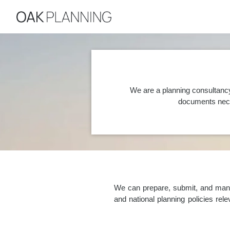
We are a planning consultancy
documents nece
We can prepare, submit, and manag
and national planning policies re