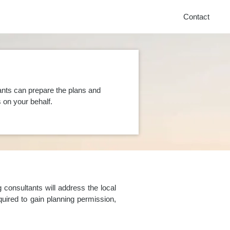
Contact
ants can prepare the plans and
on your behalf.
consultants will address the local
uired to gain planning permission,