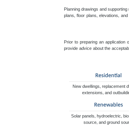
Planning drawings and supporting r
plans, floor plans, elevations, a
Prior to preparing an application
provide advice about the acceptabil
Residential
New dwellings, replacement d
extensions, and outbuild
Renewables
Solar panels, hydroelectric, bi
source, and ground sou