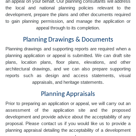
an appeal on your behalf. Our planning consultants will address
the local and national planning policies relevant to the
development, prepare the plans and other documents required
to gain planning permission, and manage the application or
appeal through to its completion.
Planning Drawings & Documents
Planning drawings and supporting reports are required when a
planning application or appeal is submitted. We can draft site
plans, location plans, floor plans, elevations, and other
architectural drawings, and we can also prepare supporting
reports such as design and access statements, visual
appraisals, and heritage statements.
Planning Appraisals
Prior to preparing an application or appeal, we will carry out an
assessment of the application site and the proposed
development and provide advice about the acceptability of any
proposal. Please contact us if you would like us to provide a
planning appraisal detailing the acceptability of a development