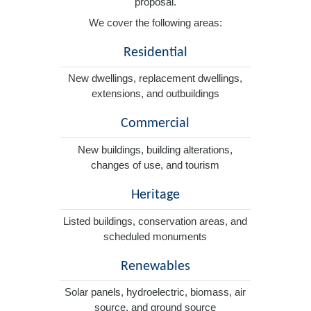
proposal.
We cover the following areas:
Residential
New dwellings, replacement dwellings,
extensions, and outbuildings
Commercial
New buildings, building alterations,
changes of use, and tourism
Heritage
Listed buildings, conservation areas, and
scheduled monuments
Renewables
Solar panels, hydroelectric, biomass, air
source, and ground source