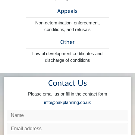
Appeals
Non-determination, enforcement,
conditions, and refusals
Other
Lawful development certificates and
discharge of conditions
Contact Us
Please email us or fill in the contact form
info@oakplanning.co.uk