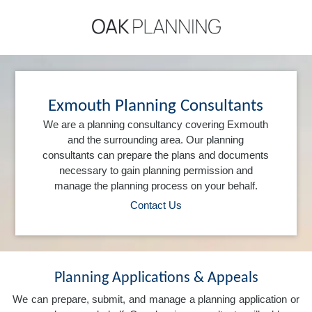
Exmouth Planning Consultants
We are a planning consultancy covering Exmouth
and the surrounding area. Our planning
consultants can prepare the plans and documents
necessary to gain planning permission and
manage the planning process on your behalf.
Contact Us
Planning Applications & Appeals
We can prepare, submit, and manage a planning application or