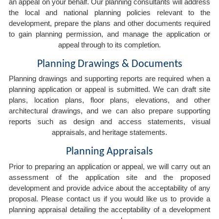
an appeal on your behalf. Our planning consultants will address
the local and national planning policies relevant to the
development, prepare the plans and other documents required
to gain planning permission, and manage the application or
appeal through to its completion.
Planning Drawings & Documents
Planning drawings and supporting reports are required when a
planning application or appeal is submitted. We can draft site
plans, location plans, floor plans, elevations, and other
architectural drawings, and we can also prepare supporting
reports such as design and access statements, visual
appraisals, and heritage statements.
Planning Appraisals
Prior to preparing an application or appeal, we will carry out an
assessment of the application site and the proposed
development and provide advice about the acceptability of any
proposal. Please contact us if you would like us to provide a
planning appraisal detailing the acceptability of a development