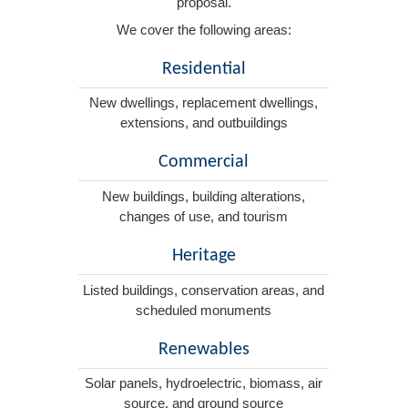
proposal.
We cover the following areas:
Residential
New dwellings, replacement dwellings,
extensions, and outbuildings
Commercial
New buildings, building alterations,
changes of use, and tourism
Heritage
Listed buildings, conservation areas, and
scheduled monuments
Renewables
Solar panels, hydroelectric, biomass, air
source, and ground source