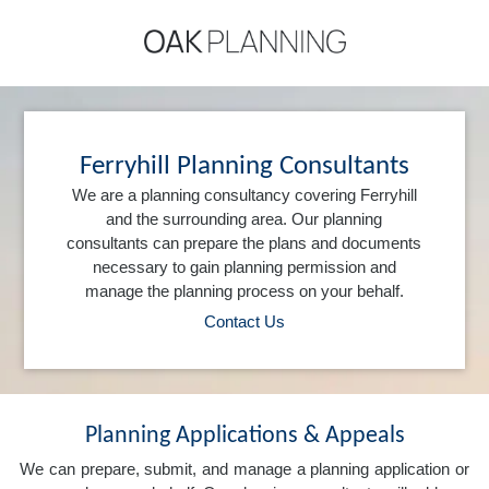
Ferryhill Planning Consultants
We are a planning consultancy covering Ferryhill
and the surrounding area. Our planning
consultants can prepare the plans and documents
necessary to gain planning permission and
manage the planning process on your behalf.
Contact Us
Planning Applications & Appeals
We can prepare, submit, and manage a planning application or