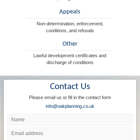
Appeals
Non-determination, enforcement,
conditions, and refusals
Other
Lawful development certificates and
discharge of conditions
Contact Us
Please email us or fill in the contact form
info@oakplanning.co.uk