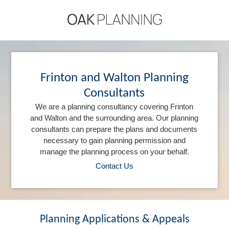
Frinton and Walton Planning
Consultants
We are a planning consultancy covering Frinton
and Walton and the surrounding area. Our planning
consultants can prepare the plans and documents
necessary to gain planning permission and
manage the planning process on your behalf.
Contact Us
Planning Applications & Appeals