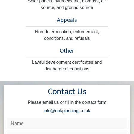
Solar panels, hydroelectric, biomass, air
source, and ground source
Appeals
Non-determination, enforcement,
conditions, and refusals
Other
Lawful development certificates and
discharge of conditions
Contact Us
Please email us or fill in the contact form
info@oakplanning.co.uk