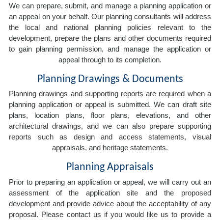
We can prepare, submit, and manage a planning application or
an appeal on your behalf. Our planning consultants will address
the local and national planning policies relevant to the
development, prepare the plans and other documents required
to gain planning permission, and manage the application or
appeal through to its completion.
Planning Drawings & Documents
Planning drawings and supporting reports are required when a
planning application or appeal is submitted. We can draft site
plans, location plans, floor plans, elevations, and other
architectural drawings, and we can also prepare supporting
reports such as design and access statements, visual
appraisals, and heritage statements.
Planning Appraisals
Prior to preparing an application or appeal, we will carry out an
assessment of the application site and the proposed
development and provide advice about the acceptability of any
proposal. Please contact us if you would like us to provide a