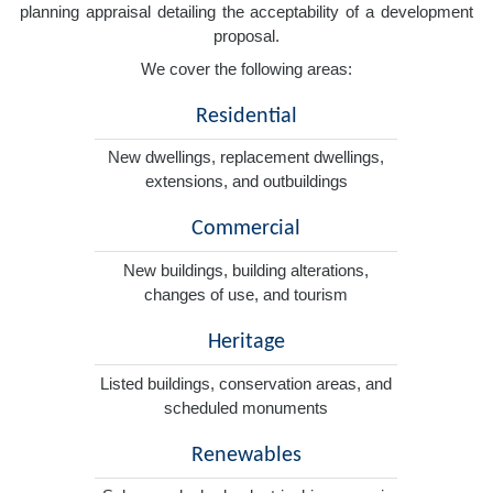
planning appraisal detailing the acceptability of a development
proposal.
We cover the following areas:
Residential
New dwellings, replacement dwellings,
extensions, and outbuildings
Commercial
New buildings, building alterations,
changes of use, and tourism
Heritage
Listed buildings, conservation areas, and
scheduled monuments
Renewables