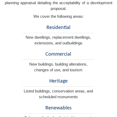
planning appraisal detailing the acceptability of a development
proposal.
We cover the following areas:
Residential
New dwellings, replacement dwellings,
extensions, and outbuildings
Commercial
New buildings, building alterations,
changes of use, and tourism
Heritage
Listed buildings, conservation areas, and
scheduled monuments
Renewables