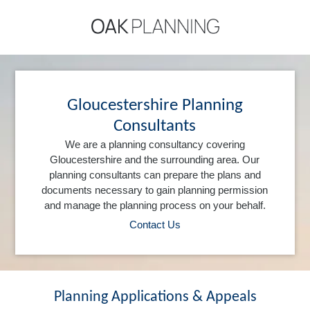
Gloucestershire Planning
Consultants
We are a planning consultancy covering
Gloucestershire and the surrounding area. Our
planning consultants can prepare the plans and
documents necessary to gain planning permission
and manage the planning process on your behalf.
Contact Us
Planning Applications & Appeals