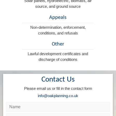
Solar panels, hydroelectric, biomass, air
source, and ground source
Appeals
Non-determination, enforcement,
conditions, and refusals
Other
Lawful development certificates and
discharge of conditions
Contact Us
Please email us or fill in the contact form
info@oakplanning.co.uk