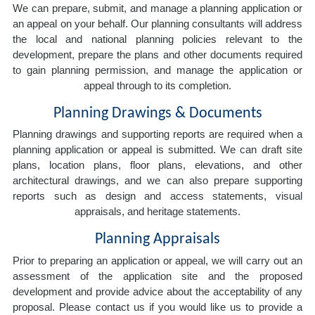
We can prepare, submit, and manage a planning application or
an appeal on your behalf. Our planning consultants will address
the local and national planning policies relevant to the
development, prepare the plans and other documents required
to gain planning permission, and manage the application or
appeal through to its completion.
Planning Drawings & Documents
Planning drawings and supporting reports are required when a
planning application or appeal is submitted. We can draft site
plans, location plans, floor plans, elevations, and other
architectural drawings, and we can also prepare supporting
reports such as design and access statements, visual
appraisals, and heritage statements.
Planning Appraisals
Prior to preparing an application or appeal, we will carry out an
assessment of the application site and the proposed
development and provide advice about the acceptability of any
proposal. Please contact us if you would like us to provide a