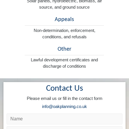
Solar panels, hydroelectric, biomass, air
source, and ground source
Appeals
Non-determination, enforcement,
conditions, and refusals
Other
Lawful development certificates and
discharge of conditions
Contact Us
Please email us or fill in the contact form
info@oakplanning.co.uk