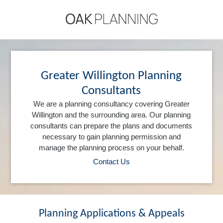
Greater Willington Planning
Consultants
We are a planning consultancy covering Greater
Willington and the surrounding area. Our planning
consultants can prepare the plans and documents
necessary to gain planning permission and
manage the planning process on your behalf.
Contact Us
Planning Applications & Appeals