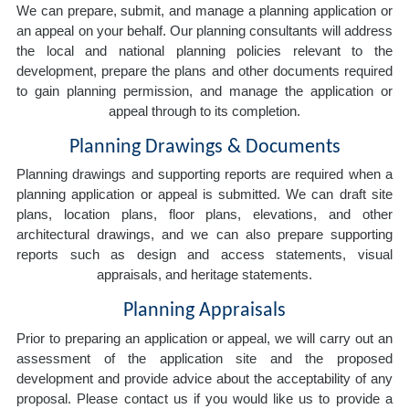
We can prepare, submit, and manage a planning application or
an appeal on your behalf. Our planning consultants will address
the local and national planning policies relevant to the
development, prepare the plans and other documents required
to gain planning permission, and manage the application or
appeal through to its completion.
Planning Drawings & Documents
Planning drawings and supporting reports are required when a
planning application or appeal is submitted. We can draft site
plans, location plans, floor plans, elevations, and other
architectural drawings, and we can also prepare supporting
reports such as design and access statements, visual
appraisals, and heritage statements.
Planning Appraisals
Prior to preparing an application or appeal, we will carry out an
assessment of the application site and the proposed
development and provide advice about the acceptability of any
proposal. Please contact us if you would like us to provide a