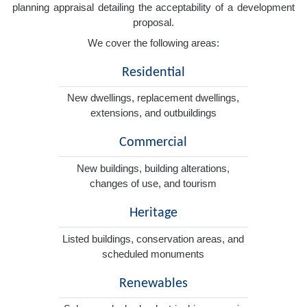
planning appraisal detailing the acceptability of a development
proposal.
We cover the following areas:
Residential
New dwellings, replacement dwellings,
extensions, and outbuildings
Commercial
New buildings, building alterations,
changes of use, and tourism
Heritage
Listed buildings, conservation areas, and
scheduled monuments
Renewables