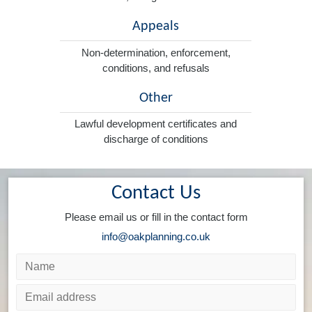
Appeals
Non-determination, enforcement,
conditions, and refusals
Other
Lawful development certificates and
discharge of conditions
Contact Us
Please email us or fill in the contact form
info@oakplanning.co.uk