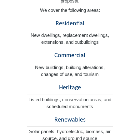
proposal.
We cover the following areas:
Residential
New dwellings, replacement dwellings,
extensions, and outbuildings
Commercial
New buildings, building alterations,
changes of use, and tourism
Heritage
Listed buildings, conservation areas, and
scheduled monuments
Renewables
Solar panels, hydroelectric, biomass, air
source, and ground source