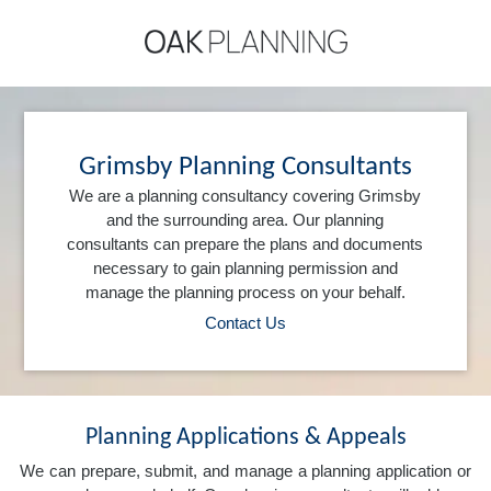
Grimsby Planning Consultants
We are a planning consultancy covering Grimsby
and the surrounding area. Our planning
consultants can prepare the plans and documents
necessary to gain planning permission and
manage the planning process on your behalf.
Contact Us
Planning Applications & Appeals
We can prepare, submit, and manage a planning application or