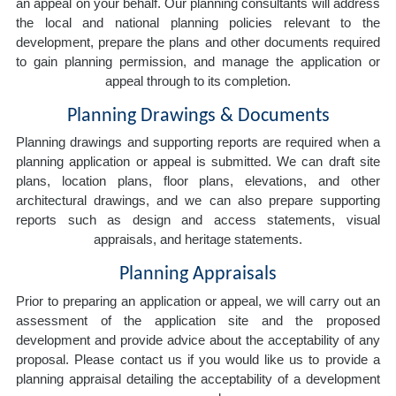
an appeal on your behalf. Our planning consultants will address
the local and national planning policies relevant to the
development, prepare the plans and other documents required
to gain planning permission, and manage the application or
appeal through to its completion.
Planning Drawings & Documents
Planning drawings and supporting reports are required when a
planning application or appeal is submitted. We can draft site
plans, location plans, floor plans, elevations, and other
architectural drawings, and we can also prepare supporting
reports such as design and access statements, visual
appraisals, and heritage statements.
Planning Appraisals
Prior to preparing an application or appeal, we will carry out an
assessment of the application site and the proposed
development and provide advice about the acceptability of any
proposal. Please contact us if you would like us to provide a
planning appraisal detailing the acceptability of a development