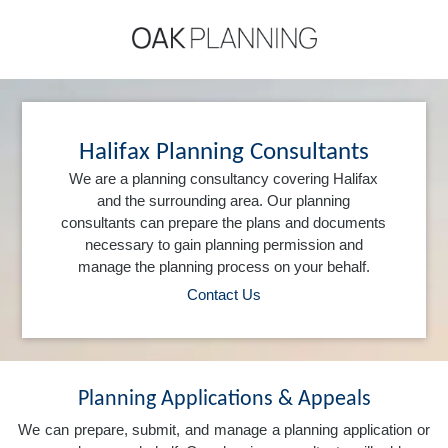
Halifax Planning Consultants
We are a planning consultancy covering Halifax
and the surrounding area. Our planning
consultants can prepare the plans and documents
necessary to gain planning permission and
manage the planning process on your behalf.
Contact Us
Planning Applications & Appeals
We can prepare, submit, and manage a planning application or