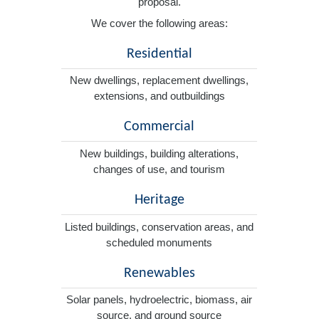
proposal.
We cover the following areas:
Residential
New dwellings, replacement dwellings,
extensions, and outbuildings
Commercial
New buildings, building alterations,
changes of use, and tourism
Heritage
Listed buildings, conservation areas, and
scheduled monuments
Renewables
Solar panels, hydroelectric, biomass, air
source, and ground source