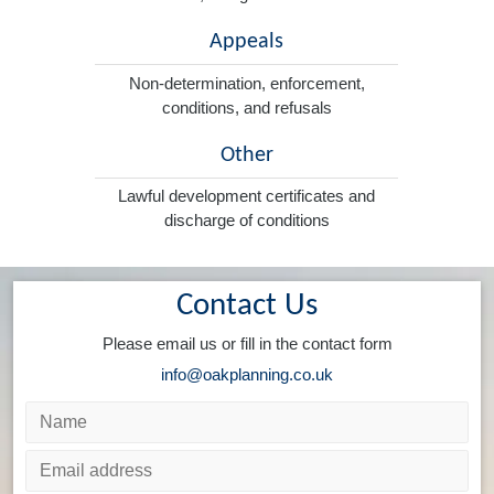
Appeals
Non-determination, enforcement,
conditions, and refusals
Other
Lawful development certificates and
discharge of conditions
Contact Us
Please email us or fill in the contact form
info@oakplanning.co.uk