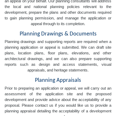
an appeal on your behalf. Our planning consultants will address
the local and national planning policies relevant to the
development, prepare the plans and other documents required
to gain planning permission, and manage the application or
appeal through to its completion.
Planning Drawings & Documents
Planning drawings and supporting reports are required when a
planning application or appeal is submitted. We can draft site
plans, location plans, floor plans, elevations, and other
architectural drawings, and we can also prepare supporting
reports such as design and access statements, visual
appraisals, and heritage statements.
Planning Appraisals
Prior to preparing an application or appeal, we will carry out an
assessment of the application site and the proposed
development and provide advice about the acceptability of any
proposal. Please contact us if you would like us to provide a
planning appraisal detailing the acceptability of a development