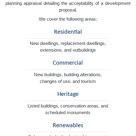
planning appraisal detailing the acceptability of a development
proposal.
We cover the following areas:
Residential
New dwellings, replacement dwellings,
extensions, and outbuildings
Commercial
New buildings, building alterations,
changes of use, and tourism
Heritage
Listed buildings, conservation areas, and
scheduled monuments
Renewables