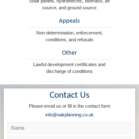
Solar panels, hydroelectric, biomass, air
source, and ground source
Appeals
Non-determination, enforcement,
conditions, and refusals
Other
Lawful development certificates and
discharge of conditions
Contact Us
Please email us or fill in the contact form
info@oakplanning.co.uk