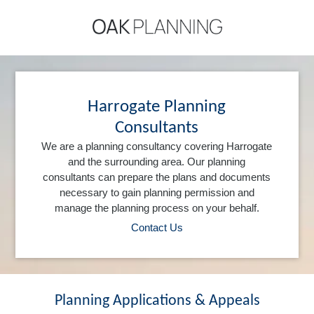
Harrogate Planning
Consultants
We are a planning consultancy covering Harrogate
and the surrounding area. Our planning
consultants can prepare the plans and documents
necessary to gain planning permission and
manage the planning process on your behalf.
Contact Us
Planning Applications & Appeals