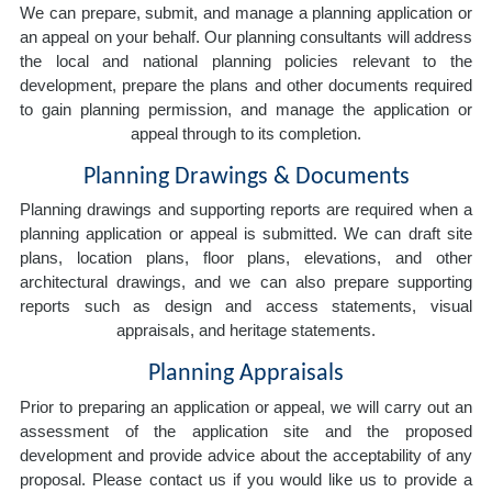
We can prepare, submit, and manage a planning application or
an appeal on your behalf. Our planning consultants will address
the local and national planning policies relevant to the
development, prepare the plans and other documents required
to gain planning permission, and manage the application or
appeal through to its completion.
Planning Drawings & Documents
Planning drawings and supporting reports are required when a
planning application or appeal is submitted. We can draft site
plans, location plans, floor plans, elevations, and other
architectural drawings, and we can also prepare supporting
reports such as design and access statements, visual
appraisals, and heritage statements.
Planning Appraisals
Prior to preparing an application or appeal, we will carry out an
assessment of the application site and the proposed
development and provide advice about the acceptability of any
proposal. Please contact us if you would like us to provide a