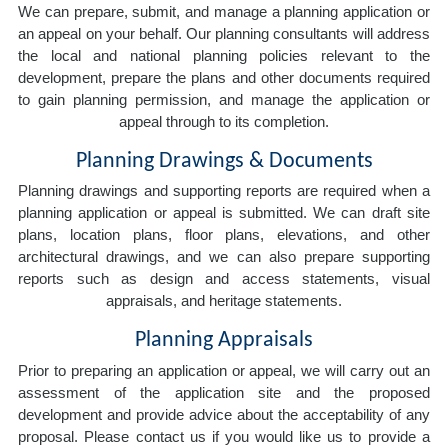
We can prepare, submit, and manage a planning application or
an appeal on your behalf. Our planning consultants will address
the local and national planning policies relevant to the
development, prepare the plans and other documents required
to gain planning permission, and manage the application or
appeal through to its completion.
Planning Drawings & Documents
Planning drawings and supporting reports are required when a
planning application or appeal is submitted. We can draft site
plans, location plans, floor plans, elevations, and other
architectural drawings, and we can also prepare supporting
reports such as design and access statements, visual
appraisals, and heritage statements.
Planning Appraisals
Prior to preparing an application or appeal, we will carry out an
assessment of the application site and the proposed
development and provide advice about the acceptability of any
proposal. Please contact us if you would like us to provide a