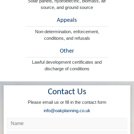
Solar panels, hydroelectric, biomass, air
source, and ground source
Appeals
Non-determination, enforcement,
conditions, and refusals
Other
Lawful development certificates and
discharge of conditions
Contact Us
Please email us or fill in the contact form
info@oakplanning.co.uk