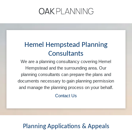
Hemel Hempstead Planning
Consultants
We are a planning consultancy covering Hemel
Hempstead and the surrounding area. Our
planning consultants can prepare the plans and
documents necessary to gain planning permission
and manage the planning process on your behalf.
Contact Us
Planning Applications & Appeals