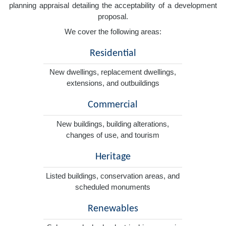
planning appraisal detailing the acceptability of a development
proposal.
We cover the following areas:
Residential
New dwellings, replacement dwellings,
extensions, and outbuildings
Commercial
New buildings, building alterations,
changes of use, and tourism
Heritage
Listed buildings, conservation areas, and
scheduled monuments
Renewables