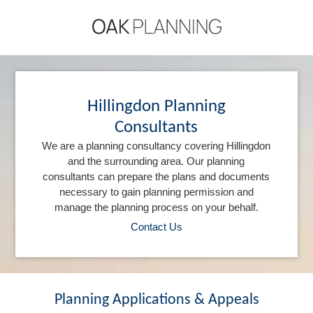
Hillingdon Planning
Consultants
We are a planning consultancy covering Hillingdon
and the surrounding area. Our planning
consultants can prepare the plans and documents
necessary to gain planning permission and
manage the planning process on your behalf.
Contact Us
Planning Applications & Appeals