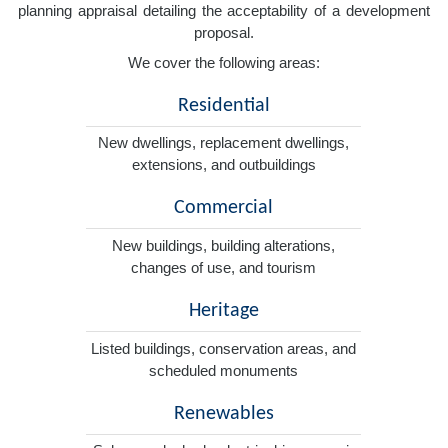
planning appraisal detailing the acceptability of a development
proposal.
We cover the following areas:
Residential
New dwellings, replacement dwellings,
extensions, and outbuildings
Commercial
New buildings, building alterations,
changes of use, and tourism
Heritage
Listed buildings, conservation areas, and
scheduled monuments
Renewables