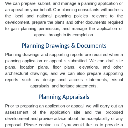
We can prepare, submit, and manage a planning application or
an appeal on your behalf. Our planning consultants will address
the local and national planning policies relevant to the
development, prepare the plans and other documents required
to gain planning permission, and manage the application or
appeal through to its completion.
Planning Drawings & Documents
Planning drawings and supporting reports are required when a
planning application or appeal is submitted. We can draft site
plans, location plans, floor plans, elevations, and other
architectural drawings, and we can also prepare supporting
reports such as design and access statements, visual
appraisals, and heritage statements.
Planning Appraisals
Prior to preparing an application or appeal, we will carry out an
assessment of the application site and the proposed
development and provide advice about the acceptability of any
proposal. Please contact us if you would like us to provide a