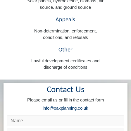
Solar panels, hydroelectric, biomass, air
source, and ground source
Appeals
Non-determination, enforcement,
conditions, and refusals
Other
Lawful development certificates and
discharge of conditions
Contact Us
Please email us or fill in the contact form
info@oakplanning.co.uk