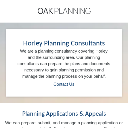
Horley Planning Consultants
We are a planning consultancy covering Horley
and the surrounding area. Our planning
consultants can prepare the plans and documents
necessary to gain planning permission and
manage the planning process on your behalf.
Contact Us
Planning Applications & Appeals
We can prepare, submit, and manage a planning application or