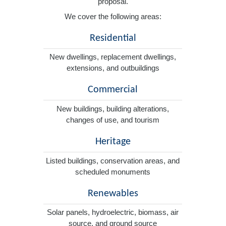
proposal.
We cover the following areas:
Residential
New dwellings, replacement dwellings,
extensions, and outbuildings
Commercial
New buildings, building alterations,
changes of use, and tourism
Heritage
Listed buildings, conservation areas, and
scheduled monuments
Renewables
Solar panels, hydroelectric, biomass, air
source, and ground source