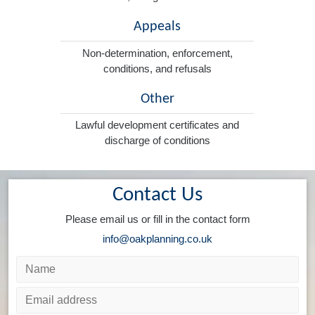
Appeals
Non-determination, enforcement,
conditions, and refusals
Other
Lawful development certificates and
discharge of conditions
Contact Us
Please email us or fill in the contact form
info@oakplanning.co.uk