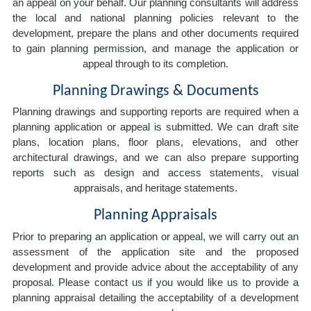
an appeal on your behalf. Our planning consultants will address
the local and national planning policies relevant to the
development, prepare the plans and other documents required
to gain planning permission, and manage the application or
appeal through to its completion.
Planning Drawings & Documents
Planning drawings and supporting reports are required when a
planning application or appeal is submitted. We can draft site
plans, location plans, floor plans, elevations, and other
architectural drawings, and we can also prepare supporting
reports such as design and access statements, visual
appraisals, and heritage statements.
Planning Appraisals
Prior to preparing an application or appeal, we will carry out an
assessment of the application site and the proposed
development and provide advice about the acceptability of any
proposal. Please contact us if you would like us to provide a
planning appraisal detailing the acceptability of a development