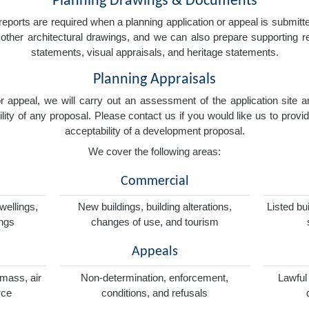
Planning Drawings & Documents
eports are required when a planning application or appeal is submitted
nd other architectural drawings, and we can also prepare supporting
statements, visual appraisals, and heritage statements.
Planning Appraisals
 or appeal, we will carry out an assessment of the application sit
ity of any proposal. Please contact us if you would like us to provid
acceptability of a development proposal.
We cover the following areas:
Commercial
wellings,
New buildings, building alterations,
Listed bu
ings
changes of use, and tourism
Appeals
omass, air
Non-determination, enforcement,
Lawful
rce
conditions, and refusals