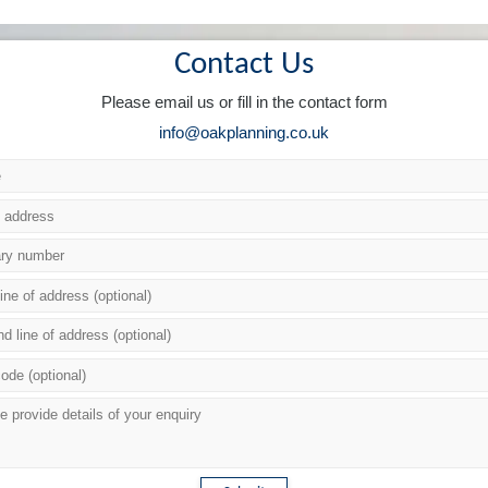
Contact Us
Please email us or fill in the contact form
info@oakplanning.co.uk