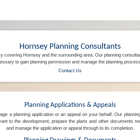
Hornsey Planning Consultants
y covering Hornsey and the surrounding area. Our planning consulta
ssary to gain planning permission and manage the planning process 
Contact Us
Planning Applications & Appeals
e a planning application or an appeal on your behalf. Our planning 
levant to the development, prepare the plans and other documents req
and manage the application or appeal through to its completion.