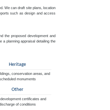
. We can draft site plans, location
 reports such as design and access
e and the proposed development and
e a planning appraisal detailing the
Heritage
ildings, conservation areas, and
scheduled monuments
Other
 development certificates and
discharge of conditions