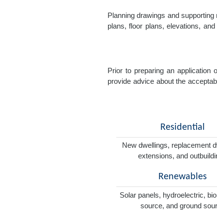
Planning drawings and supporting r
plans, floor plans, elevations, a
Prior to preparing an application
provide advice about the acceptabil
Residential
New dwellings, replacement d
extensions, and outbuild
Renewables
Solar panels, hydroelectric, bi
source, and ground sou