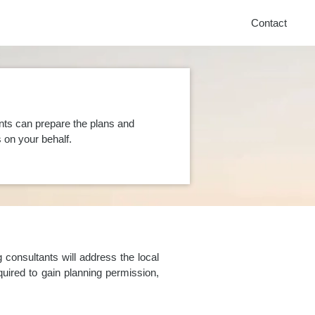
Contact
nts can prepare the plans and
on your behalf.
consultants will address the local
uired to gain planning permission,