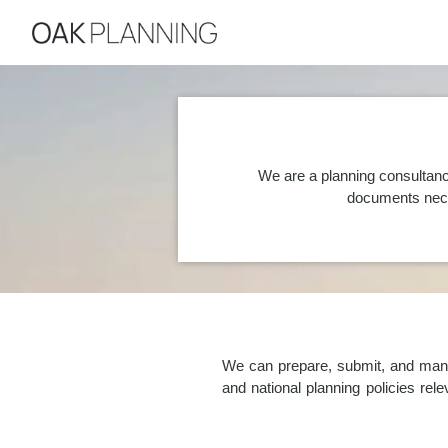
We are a planning consultanc
documents nece
We can prepare, submit, and manag
and national planning policies re