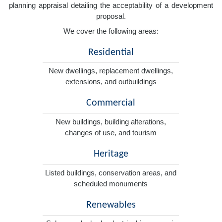
planning appraisal detailing the acceptability of a development
proposal.
We cover the following areas:
Residential
New dwellings, replacement dwellings,
extensions, and outbuildings
Commercial
New buildings, building alterations,
changes of use, and tourism
Heritage
Listed buildings, conservation areas, and
scheduled monuments
Renewables