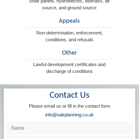
Solar panels, hydroelectric, biomass, air
source, and ground source
Appeals
Non-determination, enforcement,
conditions, and refusals
Other
Lawful development certificates and
discharge of conditions
Contact Us
Please email us or fill in the contact form
info@oakplanning.co.uk