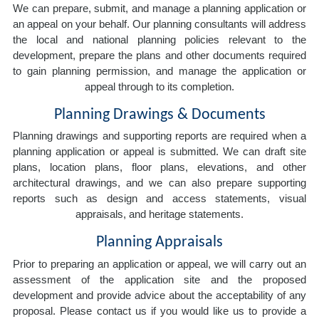
We can prepare, submit, and manage a planning application or
an appeal on your behalf. Our planning consultants will address
the local and national planning policies relevant to the
development, prepare the plans and other documents required
to gain planning permission, and manage the application or
appeal through to its completion.
Planning Drawings & Documents
Planning drawings and supporting reports are required when a
planning application or appeal is submitted. We can draft site
plans, location plans, floor plans, elevations, and other
architectural drawings, and we can also prepare supporting
reports such as design and access statements, visual
appraisals, and heritage statements.
Planning Appraisals
Prior to preparing an application or appeal, we will carry out an
assessment of the application site and the proposed
development and provide advice about the acceptability of any
proposal. Please contact us if you would like us to provide a