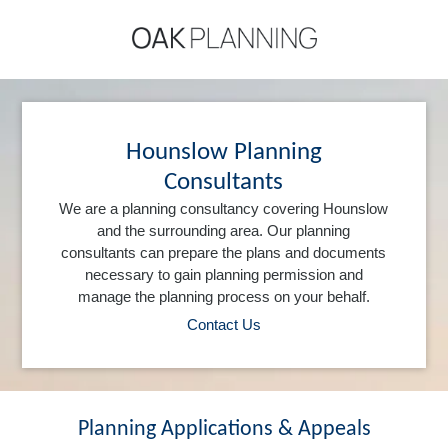
Hounslow Planning
Consultants
We are a planning consultancy covering Hounslow
and the surrounding area. Our planning
consultants can prepare the plans and documents
necessary to gain planning permission and
manage the planning process on your behalf.
Contact Us
Planning Applications & Appeals