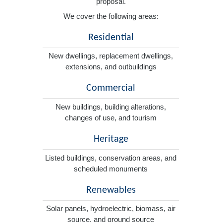
proposal.
We cover the following areas:
Residential
New dwellings, replacement dwellings,
extensions, and outbuildings
Commercial
New buildings, building alterations,
changes of use, and tourism
Heritage
Listed buildings, conservation areas, and
scheduled monuments
Renewables
Solar panels, hydroelectric, biomass, air
source, and ground source