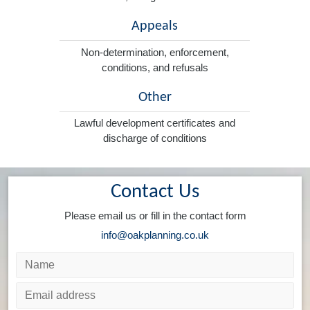
Appeals
Non-determination, enforcement,
conditions, and refusals
Other
Lawful development certificates and
discharge of conditions
Contact Us
Please email us or fill in the contact form
info@oakplanning.co.uk