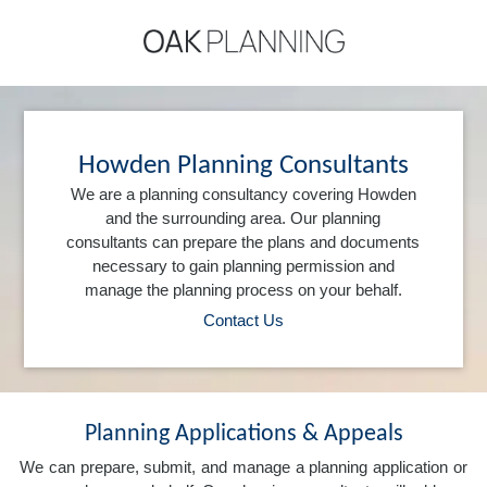
Howden Planning Consultants
We are a planning consultancy covering Howden
and the surrounding area. Our planning
consultants can prepare the plans and documents
necessary to gain planning permission and
manage the planning process on your behalf.
Contact Us
Planning Applications & Appeals
We can prepare, submit, and manage a planning application or