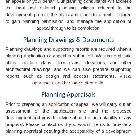
an appeal on your behalf. Our planning consultants will address
the local and national planning policies relevant to the
development, prepare the plans and other documents required
to gain planning permission, and manage the application or
appeal through to its completion.
Planning Drawings & Documents
Planning drawings and supporting reports are required when a
planning application or appeal is submitted. We can draft site
plans, location plans, floor plans, elevations, and other
architectural drawings, and we can also prepare supporting
reports such as design and access statements, visual
appraisals, and heritage statements.
Planning Appraisals
Prior to preparing an application or appeal, we will carry out an
assessment of the application site and the proposed
development and provide advice about the acceptability of any
proposal. Please contact us if you would like us to provide a
planning appraisal detailing the acceptability of a development