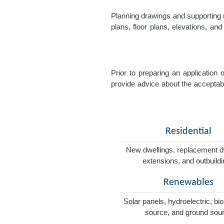
Planning drawings and supporting r
plans, floor plans, elevations, a
Prior to preparing an application
provide advice about the acceptabil
Residential
New dwellings, replacement d
extensions, and outbuild
Renewables
Solar panels, hydroelectric, bi
source, and ground sou