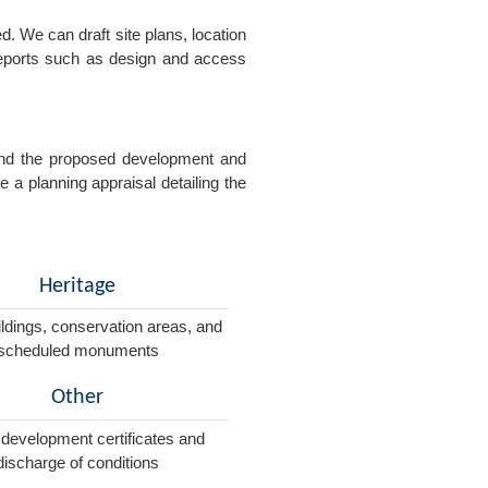
. We can draft site plans, location
 reports such as design and access
e and the proposed development and
e a planning appraisal detailing the
Heritage
ildings, conservation areas, and
scheduled monuments
Other
 development certificates and
discharge of conditions