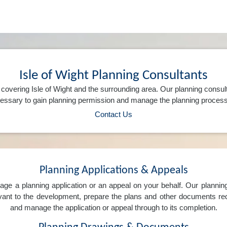
Isle of Wight Planning Consultants
covering Isle of Wight and the surrounding area. Our planning consul
ssary to gain planning permission and manage the planning process 
Contact Us
Planning Applications & Appeals
e a planning application or an appeal on your behalf. Our planning 
levant to the development, prepare the plans and other documents req
and manage the application or appeal through to its completion.