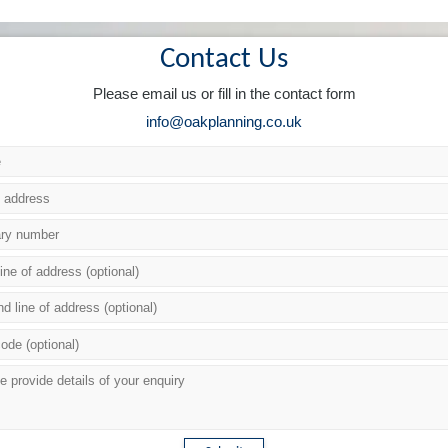
Contact Us
Please email us or fill in the contact form
info@oakplanning.co.uk