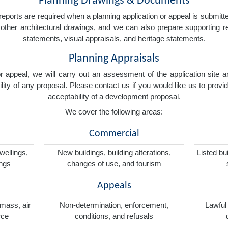
Planning Drawings & Documents
eports are required when a planning application or appeal is submitted
nd other architectural drawings, and we can also prepare supporting
statements, visual appraisals, and heritage statements.
Planning Appraisals
 or appeal, we will carry out an assessment of the application sit
ity of any proposal. Please contact us if you would like us to provid
acceptability of a development proposal.
We cover the following areas:
Commercial
wellings,
New buildings, building alterations,
Listed bu
ings
changes of use, and tourism
Appeals
omass, air
Non-determination, enforcement,
Lawful
rce
conditions, and refusals