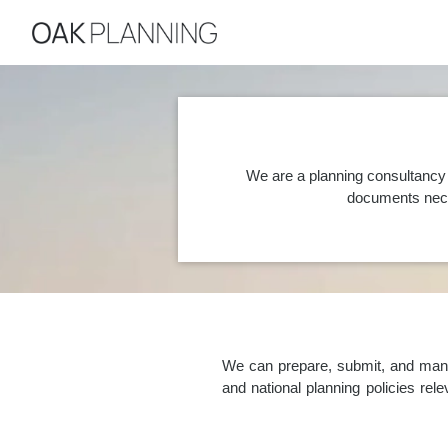
We are a planning consultancy 
documents nece
We can prepare, submit, and manag
and national planning policies re