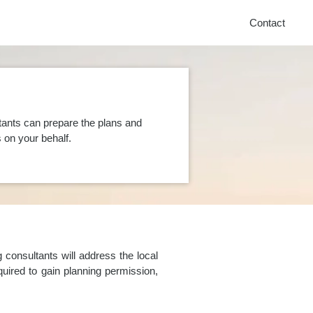
Contact
tants can prepare the plans and
on your behalf.
consultants will address the local
uired to gain planning permission,