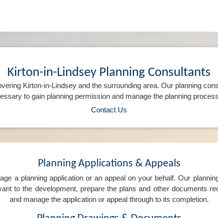
Kirton-in-Lindsey Planning Consultants
vering Kirton-in-Lindsey and the surrounding area. Our planning cons
ssary to gain planning permission and manage the planning process 
Contact Us
Planning Applications & Appeals
e a planning application or an appeal on your behalf. Our planning 
levant to the development, prepare the plans and other documents req
and manage the application or appeal through to its completion.