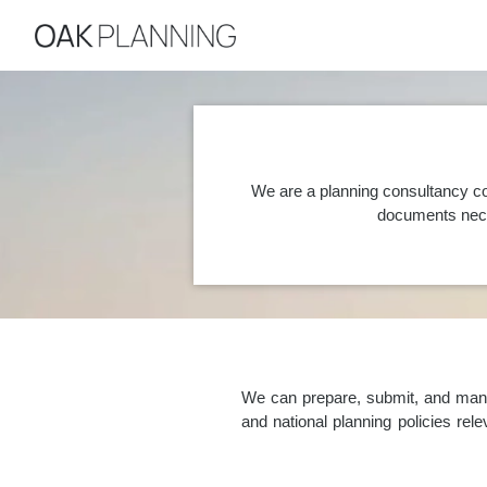
We are a planning consultancy co
documents nece
We can prepare, submit, and manag
and national planning policies re