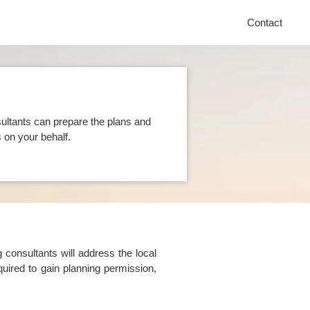
Contact
ultants can prepare the plans and
on your behalf.
consultants will address the local
uired to gain planning permission,