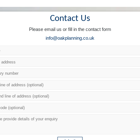
Contact Us
Please email us or fill in the contact form
info@oakplanning.co.uk