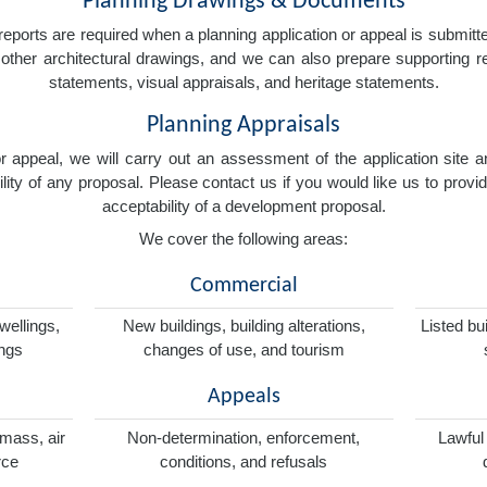
Planning Drawings & Documents
eports are required when a planning application or appeal is submitted
nd other architectural drawings, and we can also prepare supporting
statements, visual appraisals, and heritage statements.
Planning Appraisals
 or appeal, we will carry out an assessment of the application sit
ity of any proposal. Please contact us if you would like us to provid
acceptability of a development proposal.
We cover the following areas:
Commercial
wellings,
New buildings, building alterations,
Listed bu
ings
changes of use, and tourism
Appeals
omass, air
Non-determination, enforcement,
Lawful
rce
conditions, and refusals