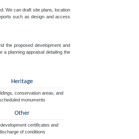
. We can draft site plans, location
 reports such as design and access
e and the proposed development and
e a planning appraisal detailing the
Heritage
ildings, conservation areas, and
scheduled monuments
Other
 development certificates and
discharge of conditions