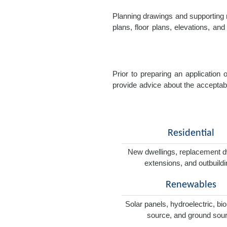
Planning drawings and supporting r
plans, floor plans, elevations, a
Prior to preparing an application
provide advice about the acceptabil
Residential
New dwellings, replacement d
extensions, and outbuild
Renewables
Solar panels, hydroelectric, bi
source, and ground sou