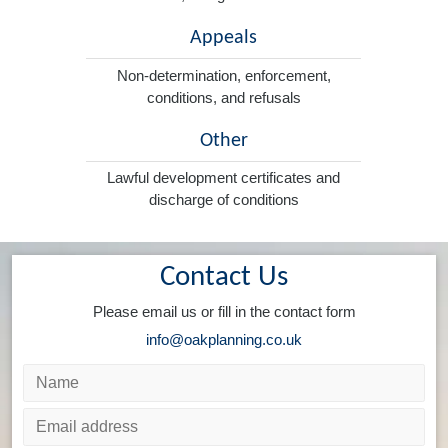
Appeals
Non-determination, enforcement,
conditions, and refusals
Other
Lawful development certificates and
discharge of conditions
Contact Us
Please email us or fill in the contact form
info@oakplanning.co.uk