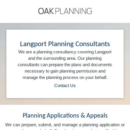
Langport Planning Consultants
We are a planning consultancy covering Langport
and the surrounding area. Our planning
consultants can prepare the plans and documents
necessary to gain planning permission and
manage the planning process on your behalf.
Contact Us
Planning Applications & Appeals
We can prepare, submit, and manage a planning application or