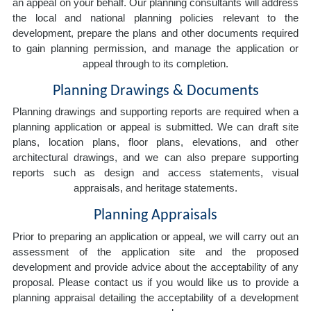
an appeal on your behalf. Our planning consultants will address
the local and national planning policies relevant to the
development, prepare the plans and other documents required
to gain planning permission, and manage the application or
appeal through to its completion.
Planning Drawings & Documents
Planning drawings and supporting reports are required when a
planning application or appeal is submitted. We can draft site
plans, location plans, floor plans, elevations, and other
architectural drawings, and we can also prepare supporting
reports such as design and access statements, visual
appraisals, and heritage statements.
Planning Appraisals
Prior to preparing an application or appeal, we will carry out an
assessment of the application site and the proposed
development and provide advice about the acceptability of any
proposal. Please contact us if you would like us to provide a
planning appraisal detailing the acceptability of a development