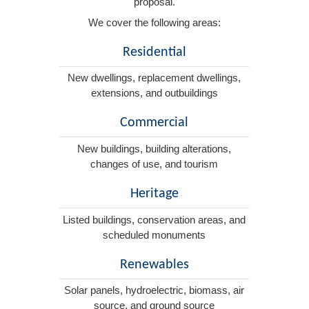
proposal.
We cover the following areas:
Residential
New dwellings, replacement dwellings,
extensions, and outbuildings
Commercial
New buildings, building alterations,
changes of use, and tourism
Heritage
Listed buildings, conservation areas, and
scheduled monuments
Renewables
Solar panels, hydroelectric, biomass, air
source, and ground source