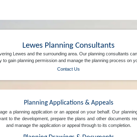
Lewes Planning Consultants
vering Lewes and the surrounding area. Our planning consultants ca
 to gain planning permission and manage the planning process on yo
Contact Us
Planning Applications & Appeals
e a planning application or an appeal on your behalf. Our planning 
levant to the development, prepare the plans and other documents req
and manage the application or appeal through to its completion.