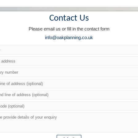
Contact Us
Please email us or fill in the contact form
info@oakplanning.co.uk