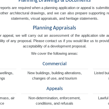
Planning Drawings & Documents
eports are required when a planning application or appeal is submitted
nd other architectural drawings, and we can also prepare supporting
statements, visual appraisals, and heritage statements.
Planning Appraisals
 or appeal, we will carry out an assessment of the application sit
ity of any proposal. Please contact us if you would like us to provid
acceptability of a development proposal.
We cover the following areas:
Commercial
wellings,
New buildings, building alterations,
Listed bu
ings
changes of use, and tourism
Appeals
omass, air
Non-determination, enforcement,
Lawful
rce
conditions, and refusals