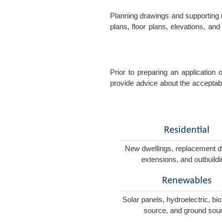
Planning drawings and supporting r
plans, floor plans, elevations, a
Prior to preparing an application
provide advice about the acceptabil
Residential
New dwellings, replacement d
extensions, and outbuild
Renewables
Solar panels, hydroelectric, bi
source, and ground sou