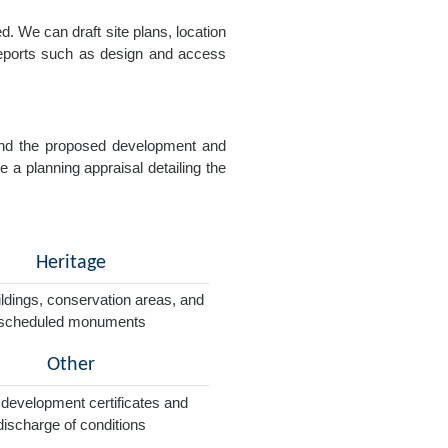
. We can draft site plans, location
 reports such as design and access
e and the proposed development and
e a planning appraisal detailing the
Heritage
ildings, conservation areas, and
scheduled monuments
Other
 development certificates and
discharge of conditions