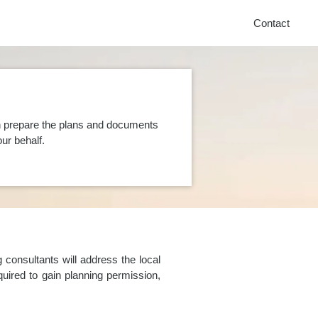
Contact
n prepare the plans and documents
ur behalf.
consultants will address the local
uired to gain planning permission,