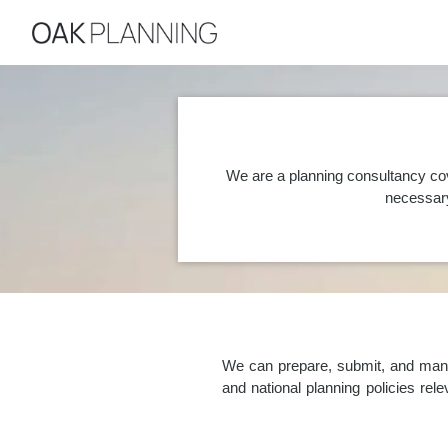
We are a planning consultancy co
necessary
We can prepare, submit, and manag
and national planning policies re