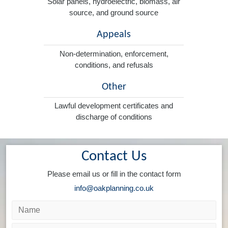
Solar panels, hydroelectric, biomass, air
source, and ground source
Appeals
Non-determination, enforcement,
conditions, and refusals
Other
Lawful development certificates and
discharge of conditions
Contact Us
Please email us or fill in the contact form
info@oakplanning.co.uk