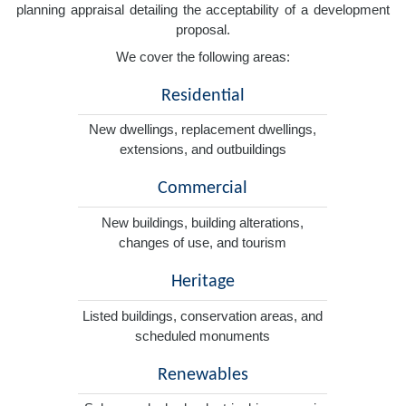
planning appraisal detailing the acceptability of a development
proposal.
We cover the following areas:
Residential
New dwellings, replacement dwellings,
extensions, and outbuildings
Commercial
New buildings, building alterations,
changes of use, and tourism
Heritage
Listed buildings, conservation areas, and
scheduled monuments
Renewables