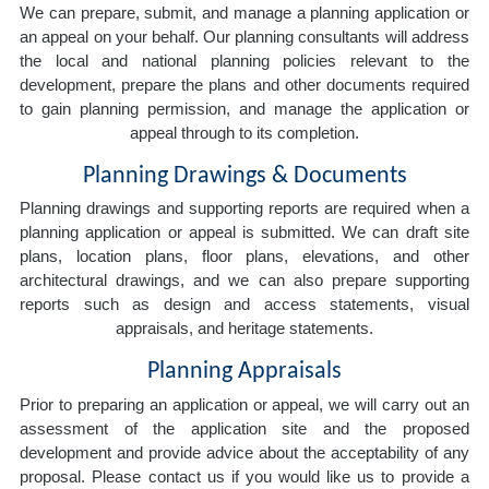
We can prepare, submit, and manage a planning application or
an appeal on your behalf. Our planning consultants will address
the local and national planning policies relevant to the
development, prepare the plans and other documents required
to gain planning permission, and manage the application or
appeal through to its completion.
Planning Drawings & Documents
Planning drawings and supporting reports are required when a
planning application or appeal is submitted. We can draft site
plans, location plans, floor plans, elevations, and other
architectural drawings, and we can also prepare supporting
reports such as design and access statements, visual
appraisals, and heritage statements.
Planning Appraisals
Prior to preparing an application or appeal, we will carry out an
assessment of the application site and the proposed
development and provide advice about the acceptability of any
proposal. Please contact us if you would like us to provide a