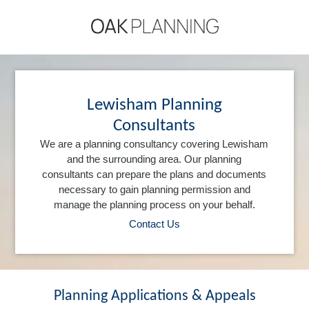
Lewisham Planning
Consultants
We are a planning consultancy covering Lewisham
and the surrounding area. Our planning
consultants can prepare the plans and documents
necessary to gain planning permission and
manage the planning process on your behalf.
Contact Us
Planning Applications & Appeals