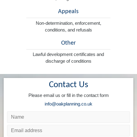
Appeals
Non-determination, enforcement,
conditions, and refusals
Other
Lawful development certificates and
discharge of conditions
Contact Us
Please email us or fill in the contact form
info@oakplanning.co.uk