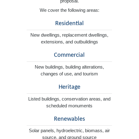
proposal.
We cover the following areas:
Residential
New dwellings, replacement dwellings,
extensions, and outbuildings
Commercial
New buildings, building alterations,
changes of use, and tourism
Heritage
Listed buildings, conservation areas, and
scheduled monuments
Renewables
Solar panels, hydroelectric, biomass, air
source, and ground source