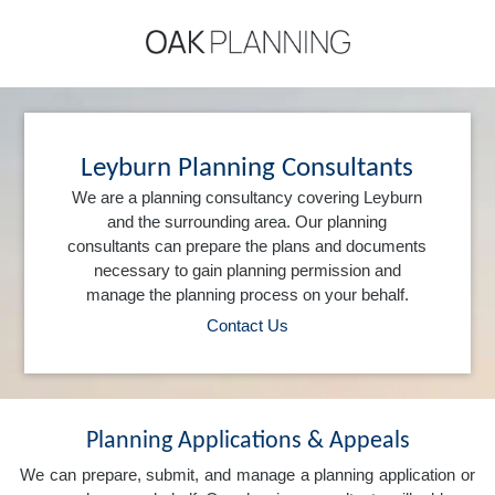
Leyburn Planning Consultants
We are a planning consultancy covering Leyburn
and the surrounding area. Our planning
consultants can prepare the plans and documents
necessary to gain planning permission and
manage the planning process on your behalf.
Contact Us
Planning Applications & Appeals
We can prepare, submit, and manage a planning application or