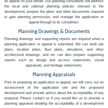
an appeal on your behalf. Our planning consultants will address
the local and national planning policies relevant to the
development, prepare the plans and other documents required
to gain planning permission, and manage the application or
appeal through to its completion.
Planning Drawings & Documents
Planning drawings and supporting reports are required when a
planning application or appeal is submitted. We can draft site
plans, location plans, floor plans, elevations, and other
architectural drawings, and we can also prepare supporting
reports such as design and access statements, visual
appraisals, and heritage statements.
Planning Appraisals
Prior to preparing an application or appeal, we will carry out an
assessment of the application site and the proposed
development and provide advice about the acceptability of any
proposal. Please contact us if you would like us to provide a
planning appraisal detailing the acceptability of a development