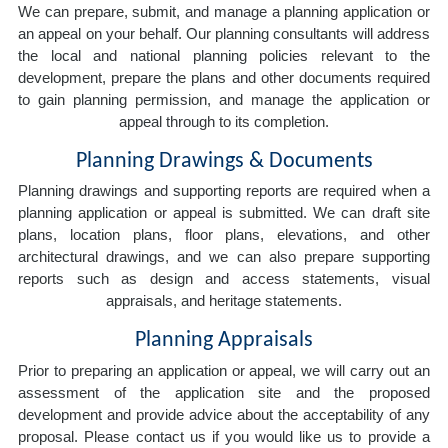
We can prepare, submit, and manage a planning application or
an appeal on your behalf. Our planning consultants will address
the local and national planning policies relevant to the
development, prepare the plans and other documents required
to gain planning permission, and manage the application or
appeal through to its completion.
Planning Drawings & Documents
Planning drawings and supporting reports are required when a
planning application or appeal is submitted. We can draft site
plans, location plans, floor plans, elevations, and other
architectural drawings, and we can also prepare supporting
reports such as design and access statements, visual
appraisals, and heritage statements.
Planning Appraisals
Prior to preparing an application or appeal, we will carry out an
assessment of the application site and the proposed
development and provide advice about the acceptability of any
proposal. Please contact us if you would like us to provide a