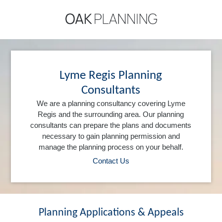
Lyme Regis Planning
Consultants
We are a planning consultancy covering Lyme
Regis and the surrounding area. Our planning
consultants can prepare the plans and documents
necessary to gain planning permission and
manage the planning process on your behalf.
Contact Us
Planning Applications & Appeals