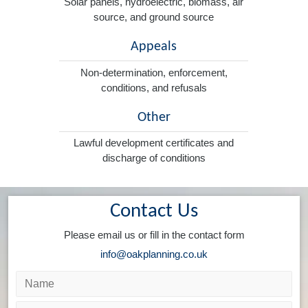
Solar panels, hydroelectric, biomass, air
source, and ground source
Appeals
Non-determination, enforcement,
conditions, and refusals
Other
Lawful development certificates and
discharge of conditions
Contact Us
Please email us or fill in the contact form
info@oakplanning.co.uk