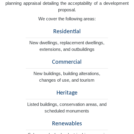
planning appraisal detailing the acceptability of a development
proposal.
We cover the following areas:
Residential
New dwellings, replacement dwellings,
extensions, and outbuildings
Commercial
New buildings, building alterations,
changes of use, and tourism
Heritage
Listed buildings, conservation areas, and
scheduled monuments
Renewables