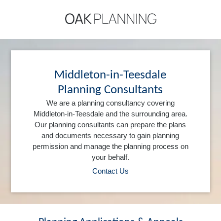
Middleton-in-Teesdale
Planning Consultants
We are a planning consultancy covering
Middleton-in-Teesdale and the surrounding area.
Our planning consultants can prepare the plans
and documents necessary to gain planning
permission and manage the planning process on
your behalf.
Contact Us