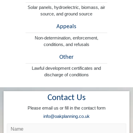
Solar panels, hydroelectric, biomass, air
source, and ground source
Appeals
Non-determination, enforcement,
conditions, and refusals
Other
Lawful development certificates and
discharge of conditions
Contact Us
Please email us or fill in the contact form
info@oakplanning.co.uk