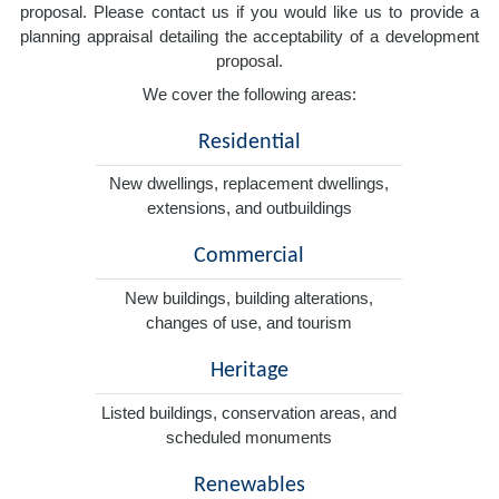
proposal. Please contact us if you would like us to provide a
planning appraisal detailing the acceptability of a development
proposal.
We cover the following areas:
Residential
New dwellings, replacement dwellings,
extensions, and outbuildings
Commercial
New buildings, building alterations,
changes of use, and tourism
Heritage
Listed buildings, conservation areas, and
scheduled monuments
Renewables