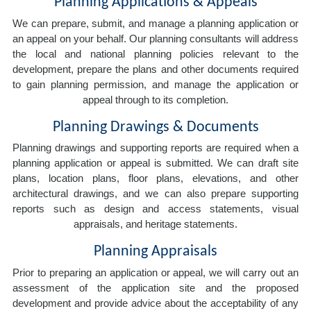
Planning Applications & Appeals
We can prepare, submit, and manage a planning application or
an appeal on your behalf. Our planning consultants will address
the local and national planning policies relevant to the
development, prepare the plans and other documents required
to gain planning permission, and manage the application or
appeal through to its completion.
Planning Drawings & Documents
Planning drawings and supporting reports are required when a
planning application or appeal is submitted. We can draft site
plans, location plans, floor plans, elevations, and other
architectural drawings, and we can also prepare supporting
reports such as design and access statements, visual
appraisals, and heritage statements.
Planning Appraisals
Prior to preparing an application or appeal, we will carry out an
assessment of the application site and the proposed
development and provide advice about the acceptability of any