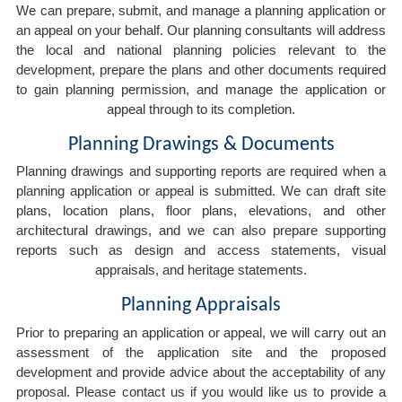
We can prepare, submit, and manage a planning application or
an appeal on your behalf. Our planning consultants will address
the local and national planning policies relevant to the
development, prepare the plans and other documents required
to gain planning permission, and manage the application or
appeal through to its completion.
Planning Drawings & Documents
Planning drawings and supporting reports are required when a
planning application or appeal is submitted. We can draft site
plans, location plans, floor plans, elevations, and other
architectural drawings, and we can also prepare supporting
reports such as design and access statements, visual
appraisals, and heritage statements.
Planning Appraisals
Prior to preparing an application or appeal, we will carry out an
assessment of the application site and the proposed
development and provide advice about the acceptability of any
proposal. Please contact us if you would like us to provide a