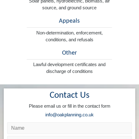
Solar panels, hydroelectric, biomass, air
source, and ground source
Appeals
Non-determination, enforcement,
conditions, and refusals
Other
Lawful development certificates and
discharge of conditions
Contact Us
Please email us or fill in the contact form
info@oakplanning.co.uk