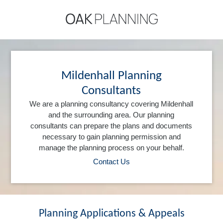
Mildenhall Planning
Consultants
We are a planning consultancy covering Mildenhall
and the surrounding area. Our planning
consultants can prepare the plans and documents
necessary to gain planning permission and
manage the planning process on your behalf.
Contact Us
Planning Applications & Appeals