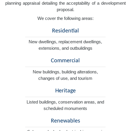
planning appraisal detailing the acceptability of a development
proposal.
We cover the following areas:
Residential
New dwellings, replacement dwellings,
extensions, and outbuildings
Commercial
New buildings, building alterations,
changes of use, and tourism
Heritage
Listed buildings, conservation areas, and
scheduled monuments
Renewables