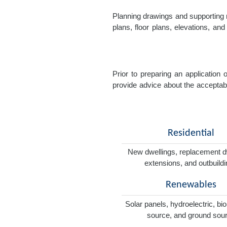
Planning drawings and supporting r
plans, floor plans, elevations, a
Prior to preparing an application
provide advice about the acceptabil
Residential
New dwellings, replacement d
extensions, and outbuild
Renewables
Solar panels, hydroelectric, bi
source, and ground sou