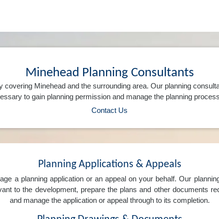
Minehead Planning Consultants
y covering Minehead and the surrounding area. Our planning consulta
ssary to gain planning permission and manage the planning process 
Contact Us
Planning Applications & Appeals
e a planning application or an appeal on your behalf. Our planning 
levant to the development, prepare the plans and other documents req
and manage the application or appeal through to its completion.