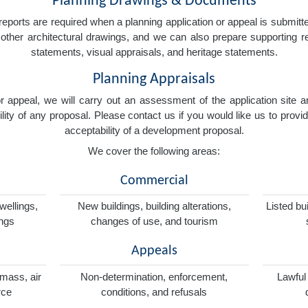
Planning Drawings & Documents
eports are required when a planning application or appeal is submitted
nd other architectural drawings, and we can also prepare supporting
statements, visual appraisals, and heritage statements.
Planning Appraisals
 or appeal, we will carry out an assessment of the application sit
ity of any proposal. Please contact us if you would like us to provid
acceptability of a development proposal.
We cover the following areas:
Commercial
wellings,
New buildings, building alterations,
Listed bu
ings
changes of use, and tourism
Appeals
omass, air
Non-determination, enforcement,
Lawful
rce
conditions, and refusals