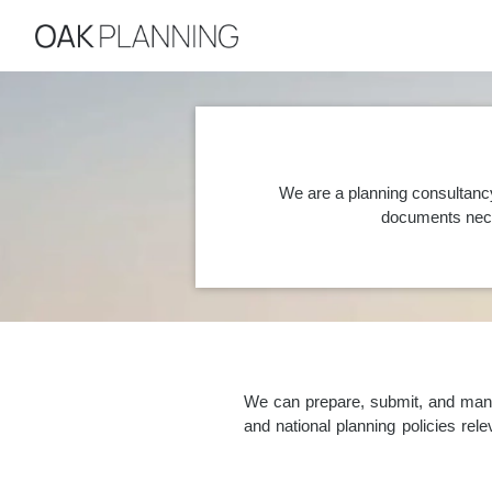
We are a planning consultanc
documents nece
We can prepare, submit, and manag
and national planning policies re