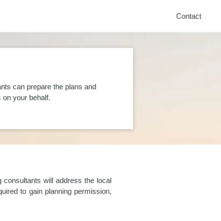
Contact
nts can prepare the plans and
on your behalf.
consultants will address the local
uired to gain planning permission,