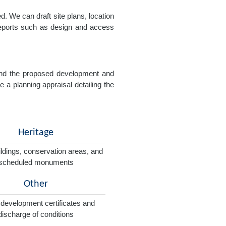
. We can draft site plans, location
 reports such as design and access
e and the proposed development and
e a planning appraisal detailing the
Heritage
ildings, conservation areas, and
scheduled monuments
Other
 development certificates and
discharge of conditions