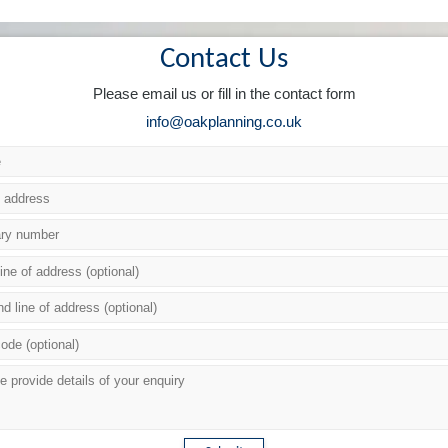
Contact Us
Please email us or fill in the contact form
info@oakplanning.co.uk