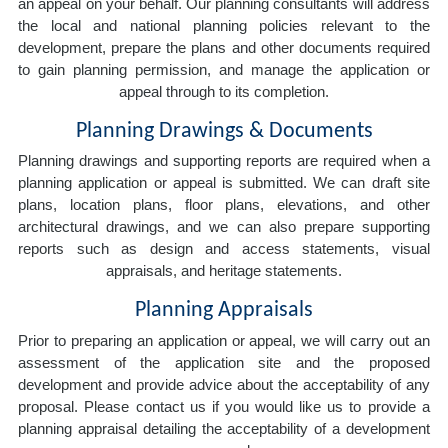
an appeal on your behalf. Our planning consultants will address
the local and national planning policies relevant to the
development, prepare the plans and other documents required
to gain planning permission, and manage the application or
appeal through to its completion.
Planning Drawings & Documents
Planning drawings and supporting reports are required when a
planning application or appeal is submitted. We can draft site
plans, location plans, floor plans, elevations, and other
architectural drawings, and we can also prepare supporting
reports such as design and access statements, visual
appraisals, and heritage statements.
Planning Appraisals
Prior to preparing an application or appeal, we will carry out an
assessment of the application site and the proposed
development and provide advice about the acceptability of any
proposal. Please contact us if you would like us to provide a
planning appraisal detailing the acceptability of a development