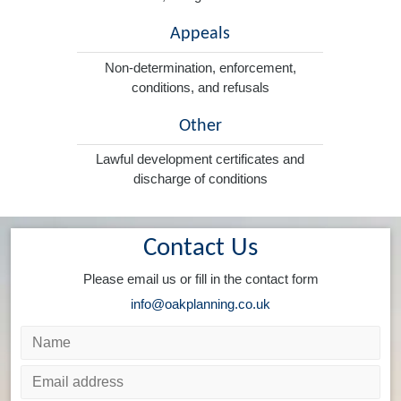
Appeals
Non-determination, enforcement,
conditions, and refusals
Other
Lawful development certificates and
discharge of conditions
Contact Us
Please email us or fill in the contact form
info@oakplanning.co.uk