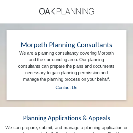
Morpeth Planning Consultants
We are a planning consultancy covering Morpeth
and the surrounding area. Our planning
consultants can prepare the plans and documents
necessary to gain planning permission and
manage the planning process on your behalf.
Contact Us
Planning Applications & Appeals
We can prepare, submit, and manage a planning application or