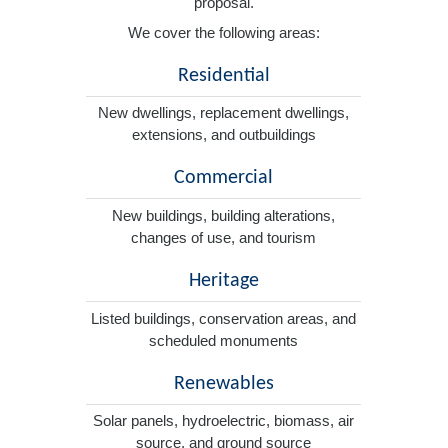
proposal.
We cover the following areas:
Residential
New dwellings, replacement dwellings,
extensions, and outbuildings
Commercial
New buildings, building alterations,
changes of use, and tourism
Heritage
Listed buildings, conservation areas, and
scheduled monuments
Renewables
Solar panels, hydroelectric, biomass, air
source, and ground source