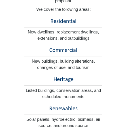
proposal.
We cover the following areas:
Residential
New dwellings, replacement dwellings,
extensions, and outbuildings
Commercial
New buildings, building alterations,
changes of use, and tourism
Heritage
Listed buildings, conservation areas, and
scheduled monuments
Renewables
Solar panels, hydroelectric, biomass, air
source, and ground source