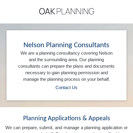
Nelson Planning Consultants
We are a planning consultancy covering Nelson
and the surrounding area. Our planning
consultants can prepare the plans and documents
necessary to gain planning permission and
manage the planning process on your behalf.
Contact Us
Planning Applications & Appeals
We can prepare, submit, and manage a planning application or