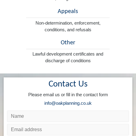
Appeals
Non-determination, enforcement,
conditions, and refusals
Other
Lawful development certificates and
discharge of conditions
Contact Us
Please email us or fill in the contact form
info@oakplanning.co.uk