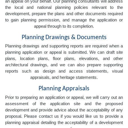
an appeal on your behalf. Our planning consultants will address
the local and national planning policies relevant to the
development, prepare the plans and other documents required
to gain planning permission, and manage the application or
appeal through to its completion.
Planning Drawings & Documents
Planning drawings and supporting reports are required when a
planning application or appeal is submitted. We can draft site
plans, location plans, floor plans, elevations, and other
architectural drawings, and we can also prepare supporting
reports such as design and access statements, visual
appraisals, and heritage statements.
Planning Appraisals
Prior to preparing an application or appeal, we will carry out an
assessment of the application site and the proposed
development and provide advice about the acceptability of any
proposal. Please contact us if you would like us to provide a
planning appraisal detailing the acceptability of a development