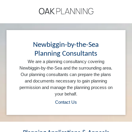
Newbiggin-by-the-Sea
Planning Consultants
We are a planning consultancy covering
Newbiggin-by-the-Sea and the surrounding area.
Our planning consultants can prepare the plans
and documents necessary to gain planning
permission and manage the planning process on
your behalf.
Contact Us