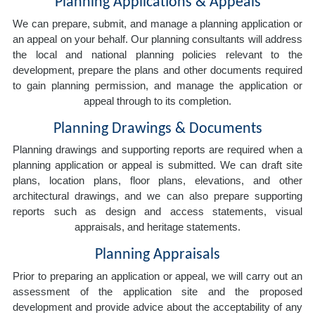
Planning Applications & Appeals
We can prepare, submit, and manage a planning application or
an appeal on your behalf. Our planning consultants will address
the local and national planning policies relevant to the
development, prepare the plans and other documents required
to gain planning permission, and manage the application or
appeal through to its completion.
Planning Drawings & Documents
Planning drawings and supporting reports are required when a
planning application or appeal is submitted. We can draft site
plans, location plans, floor plans, elevations, and other
architectural drawings, and we can also prepare supporting
reports such as design and access statements, visual
appraisals, and heritage statements.
Planning Appraisals
Prior to preparing an application or appeal, we will carry out an
assessment of the application site and the proposed
development and provide advice about the acceptability of any