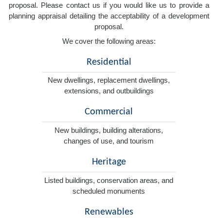
proposal. Please contact us if you would like us to provide a
planning appraisal detailing the acceptability of a development
proposal.
We cover the following areas:
Residential
New dwellings, replacement dwellings,
extensions, and outbuildings
Commercial
New buildings, building alterations,
changes of use, and tourism
Heritage
Listed buildings, conservation areas, and
scheduled monuments
Renewables