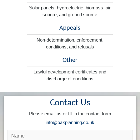
Solar panels, hydroelectric, biomass, air
source, and ground source
Appeals
Non-determination, enforcement,
conditions, and refusals
Other
Lawful development certificates and
discharge of conditions
Contact Us
Please email us or fill in the contact form
info@oakplanning.co.uk